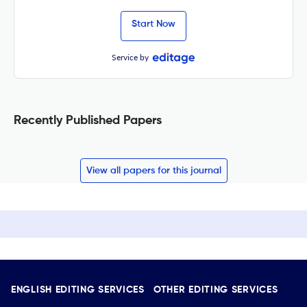
Start Now
Service by
Recently Published Papers
View all papers for this journal