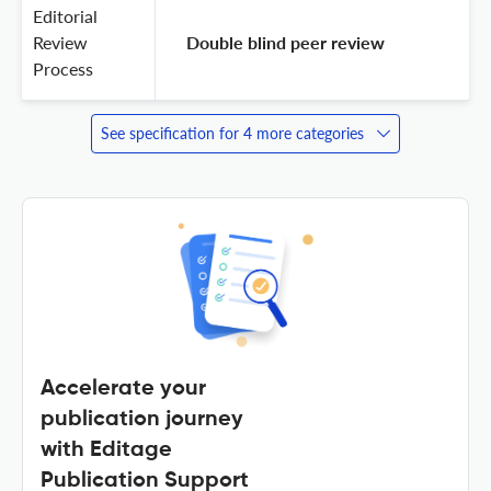
Editorial
Review
 Double blind peer review 
Process
See specification for 4 more categories
Accelerate your
publication journey
with Editage
Publication Support