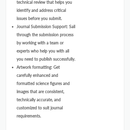
technical review that helps you
identify and address critical
issues before you submit.
Journal Submission Support: Sail
through the submission process
by working with a team or
experts who help you with all
you need to publish successfully.
Artwork formatting: Get
carefully enhanced and
formatted science figures and
images that are consistent,
technically accurate, and
customized to suit journal
requirements.