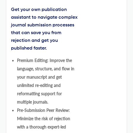
Get your own publication
assistant to navigate complex
journal submission processes
that can save you from
rejection and get you
published faster.
Premium Editing: Improve the
language, structure, and flow in
your manuscript and get
unlimited re-editing and
reformatting support for
multiple journals.
Pre-Submission Peer Review:
Minimize the risk of rejection
with a thorough expert-led