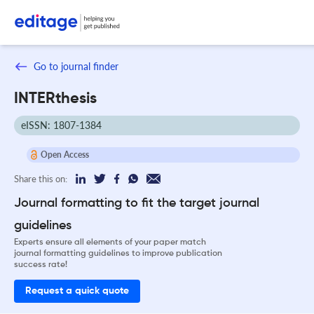
Go to journal finder
INTERthesis
eISSN: 1807-1384
Open Access
Share this on:
Journal formatting to fit the target journal
guidelines
Experts ensure all elements of your paper match
journal formatting guidelines to improve publication
success rate!
Request a quick quote