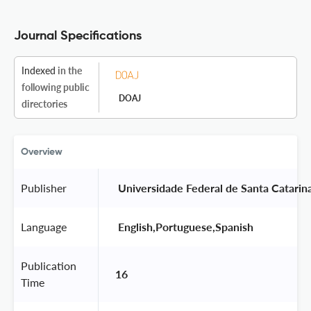
Journal Specifications
Indexed
in the
following public
DOAJ
directories
Overview
Publisher
 Universidade Federal de Santa Catarina
Language
 English,Portuguese,Spanish 
Publication
16
Time