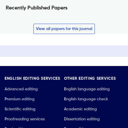
Recently Published Papers
View all papers for this journal