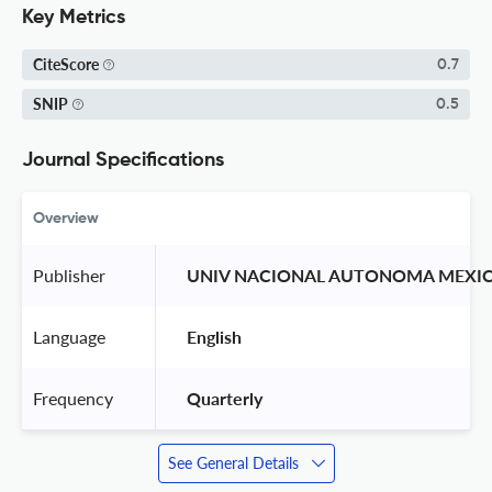
Key Metrics
CiteScore
0.7
SNIP
0.5
Journal Specifications
Overview
Publisher
 UNIV NACIONAL AUTONOMA MEXIC
Language
 English 
Frequency
 Quarterly 
See General Details