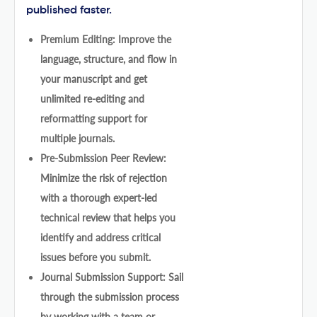
published faster.
Premium Editing: Improve the
language, structure, and flow in
your manuscript and get
unlimited re-editing and
reformatting support for
multiple journals.
Pre-Submission Peer Review:
Minimize the risk of rejection
with a thorough expert-led
technical review that helps you
identify and address critical
issues before you submit.
Journal Submission Support: Sail
through the submission process
by working with a team or