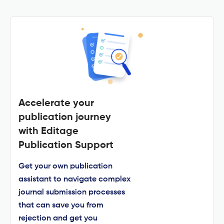
Accelerate your
publication journey
with Editage
Publication Support
Get your own publication
assistant to navigate complex
journal submission processes
that can save you from
rejection and get you