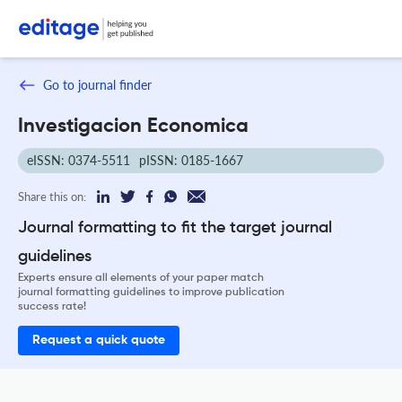
Go to journal finder
Investigacion Economica
eISSN: 0374-5511
pISSN: 0185-1667
Share this on:
Journal formatting to fit the target journal
guidelines
Experts ensure all elements of your paper match
journal formatting guidelines to improve publication
success rate!
Request a quick quote