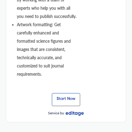
experts who help you with all
you need to publish successfully.
Artwork formatting: Get
carefully enhanced and
formatted science figures and
images that are consistent,
technically accurate, and
customized to suit journal
requirements.
Start Now
Service by