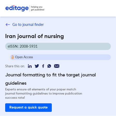
Go to journal finder
Iran journal of nursing
eISSN: 2008-5931
Open Access
Share this on:
Journal formatting to fit the target journal
guidelines
Experts ensure all elements of your paper match
journal formatting guidelines to improve publication
success rate!
Request a quick quote