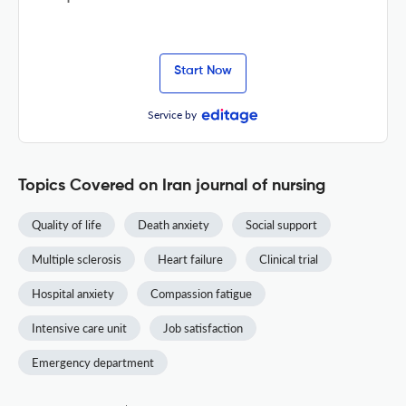
Start Now
Service by
Topics Covered on Iran journal of nursing
Quality of life
Death anxiety
Social support
Multiple sclerosis
Heart failure
Clinical trial
Hospital anxiety
Compassion fatigue
Intensive care unit
Job satisfaction
Emergency department