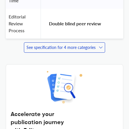
Time
Editorial
Review
 Double blind peer review 
Process
See specification for 4 more categories
Accelerate your
publication journey