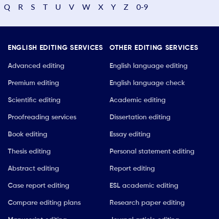
Q
R
S
T
U
V
W
X
Y
Z
0-9