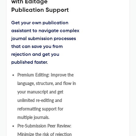
with Editage
Publication Support
Get your own publication
assistant to navigate complex
journal submission processes
that can save you from
rejection and get you
published faster.
Premium Editing: Improve the
language, structure, and flow in
your manuscript and get
unlimited re-editing and
reformatting support for
multiple journals.
Pre-Submission Peer Review:
Minimize the risk of rejection