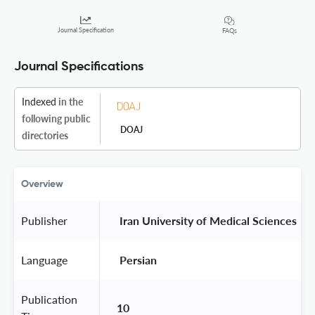
Journal Specification
FAQs
Journal Specifications
Indexed
in the
following public
DOAJ
directories
Overview
Publisher
 Iran University of Medical Sciences 
Language
 Persian 
Publication
10