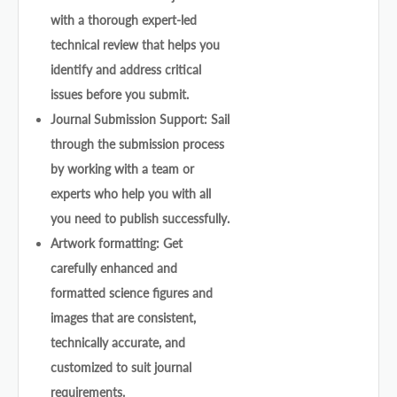
with a thorough expert-led
technical review that helps you
identify and address critical
issues before you submit.
Journal Submission Support: Sail
through the submission process
by working with a team or
experts who help you with all
you need to publish successfully.
Artwork formatting: Get
carefully enhanced and
formatted science figures and
images that are consistent,
technically accurate, and
customized to suit journal
requirements.