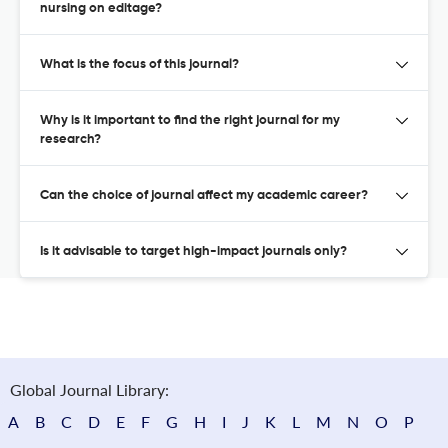
nursing on editage?
What is the focus of this journal?
Why is it important to find the right journal for my
research?
Can the choice of journal affect my academic career?
Is it advisable to target high-impact journals only?
Global Journal Library:
A
B
C
D
E
F
G
H
I
J
K
L
M
N
O
P