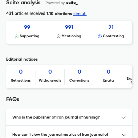
Scite analysis
Powered by
scite_
see all
431 articles received
1.1K citations
99
991
21
Supporting
Mentioning
Contrasting
Editorial notices
0
0
0
0
Expres
Retractions
Withdrawals
Corrections
Errata
Con
FAQs
Who is the publisher of Iran journal of nursing?
How can I view the journal metrics of Iran journal of