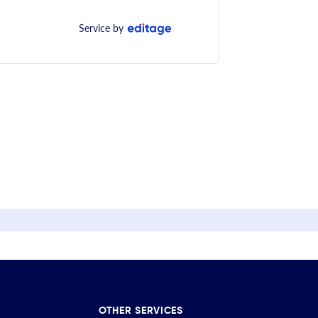
Service by