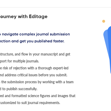
journey with Editage
to navigate complex journal submission
ection and get you published faster.
tructure, and flow in your manuscript and get
ort for multiple journals.
 risk of rejection with a thorough expert-led
nd address critical issues before you submit.
h the submission process by working with a team
 to publish successfully.
ed and formatted science figures and images that
 customized to suit journal requirements.