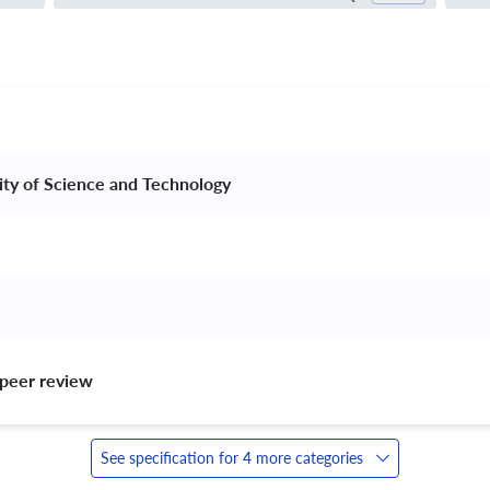
sity of Science and Technology 
peer review 
See specification for 4 more categories