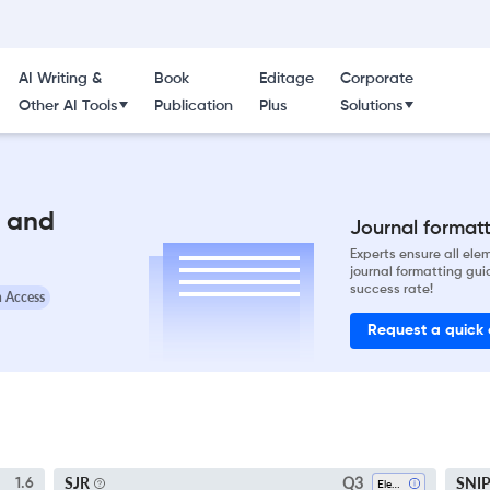
AI Writing &
Book
Editage
Corporate
Other AI Tools
Publication
Plus
Solutions
l and
Journal formatti
Experts ensure all el
journal formatting gui
success rate!
 Access
Request a quick
Q3
SJR
SNI
1.6
Electrical And Electronic Engineering