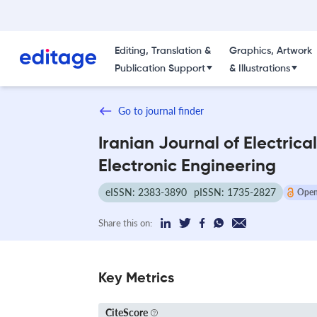
Editing, Translation &
Graphics, Artwork
Publication Support
& Illustrations
Go to journal finder
Iranian Journal of Electrica
Electronic Engineering
eISSN: 2383-3890
pISSN: 1735-2827
Open
Share this on:
Key Metrics
CiteScore