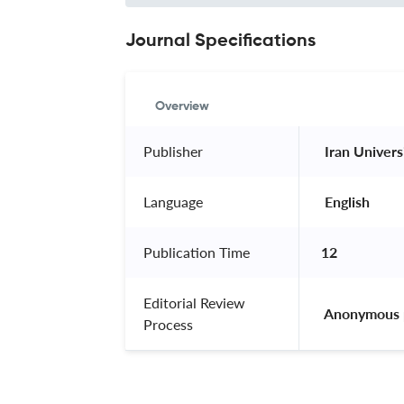
Journal Specifications
Overview
Publisher
 Iran Univer
Language
 English 
Publication Time
12
Editorial Review
 Anonymous 
Process