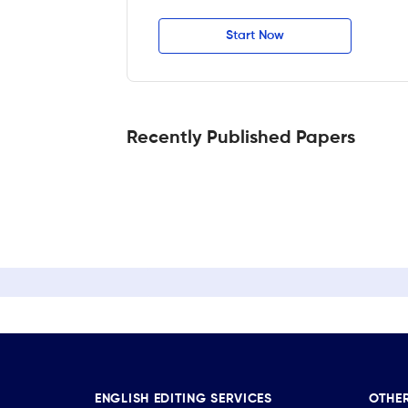
Start Now
Recently Published Papers