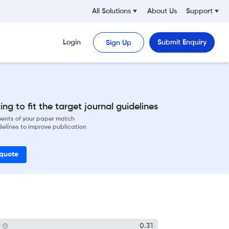
All Solutions
About Us
Support
Login
Submit Enquiry
Sign Up
ng to fit the target journal guidelines
ements of your paper match
delines to improve publication
 quote
P
0.31