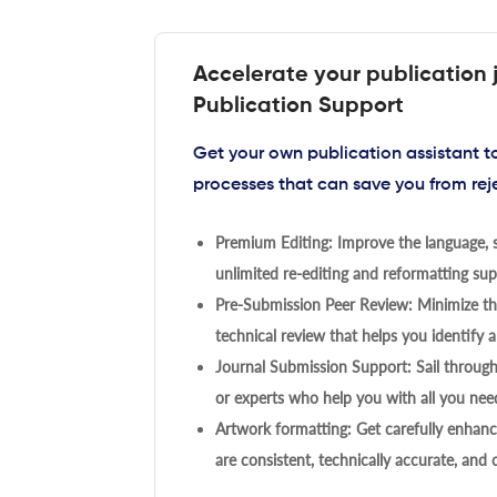
Accelerate your publication 
Publication Support
Get your own publication assistant 
processes that can save you from rej
Premium Editing: Improve the language, s
unlimited re-editing and reformatting supp
Pre-Submission Peer Review: Minimize the
technical review that helps you identify a
Journal Submission Support: Sail throug
or experts who help you with all you need
Artwork formatting: Get carefully enhanc
are consistent, technically accurate, and