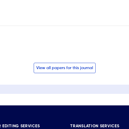
View all papers for this journal