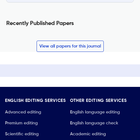
Recently Published Papers
View all papers for this journal