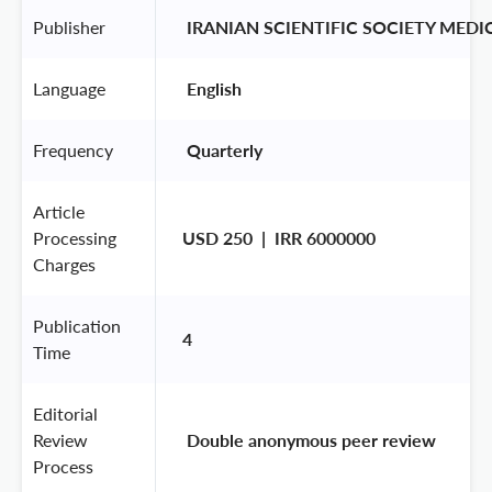
Publisher
 IRANIAN SCIENTIFIC SOCIETY MED
Language
 English 
Frequency
 Quarterly 
Article
Processing
USD 250  |  IRR 6000000
Charges
Publication
4
Time
Editorial
Review
 Double anonymous peer review 
Process