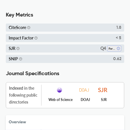
Key Metrics
CiteScore
1.8
Impact Factor
< 5
Q4
SJR
Parasitology
SNIP
0.62
Journal Specifications
Indexed
in the
following public
Web of Science
DOAJ
SJR
directories
Overview