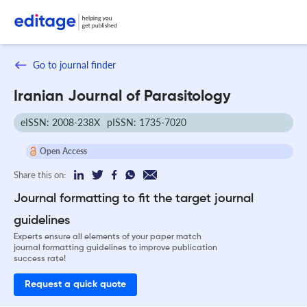
Go to journal finder
Iranian Journal of Parasitology
eISSN: 2008-238X
pISSN: 1735-7020
Open Access
Share this on:
Journal formatting to fit the target journal
guidelines
Experts ensure all elements of your paper match
journal formatting guidelines to improve publication
success rate!
Request a quick quote