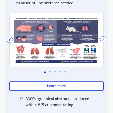
manuscript—no sketches needed.
Learn more
3000+ graphical abstracts produced
with 4.8/5 customer rating