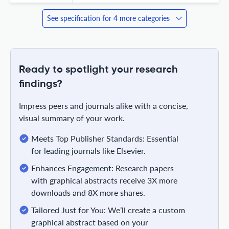
See specification for 4 more categories
Ready to spotlight your research
findings?
Impress peers and journals alike with a concise,
visual summary of your work.
Meets Top Publisher Standards: Essential
for leading journals like Elsevier.
Enhances Engagement: Research papers
with graphical abstracts receive 3X more
downloads and 8X more shares.
Tailored Just for You: We’ll create a custom
graphical abstract based on your