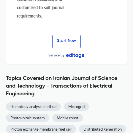
customized to suit journal
requirements.
Start Now
Service by
Topics Covered on Iranian Journal of Science
and Technology - Transactions of Electrical
Engineering
Homotopy analysis method
Microgrid
Photovoltaic system
Mobile robot
Proton exchange membrane fuel cell
Distributed generation