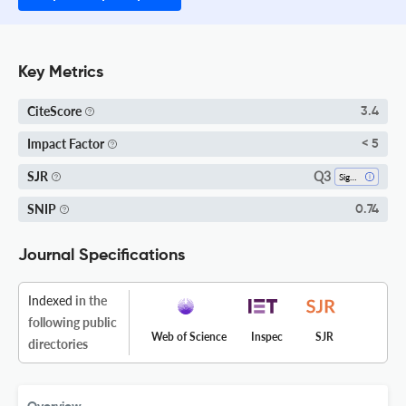
Key Metrics
CiteScore
3.4
Impact Factor
< 5
Q3
SJR
Signal Processing
SNIP
0.74
Journal Specifications
Indexed
in the
following public
Web of Science
Inspec
SJR
directories