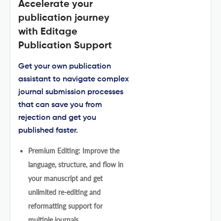
Accelerate your
publication journey
with Editage
Publication Support
Get your own publication
assistant to navigate complex
journal submission processes
that can save you from
rejection and get you
published faster.
Premium Editing: Improve the
language, structure, and flow in
your manuscript and get
unlimited re-editing and
reformatting support for
multiple journals.