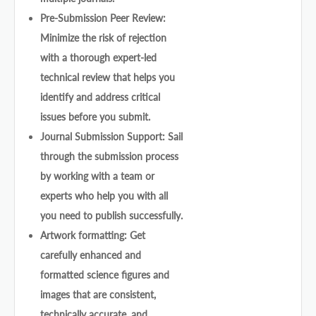
Pre-Submission Peer Review:
Minimize the risk of rejection
with a thorough expert-led
technical review that helps you
identify and address critical
issues before you submit.
Journal Submission Support: Sail
through the submission process
by working with a team or
experts who help you with all
you need to publish successfully.
Artwork formatting: Get
carefully enhanced and
formatted science figures and
images that are consistent,
technically accurate, and