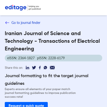
Go to journal finder
Iranian Journal of Science and
Technology - Transactions of Electrical
Engineering
eISSN: 2364-1827
pISSN: 2228-6179
Share this on:
Journal formatting to fit the target journal
guidelines
Experts ensure all elements of your paper match
journal formatting guidelines to improve publication
success rate!
Request a quick quote