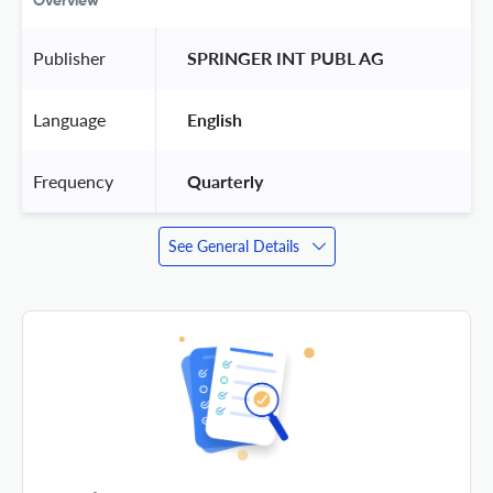
Overview
Publisher
 SPRINGER INT PUBL AG 
Language
 English 
Frequency
 Quarterly 
See General Details