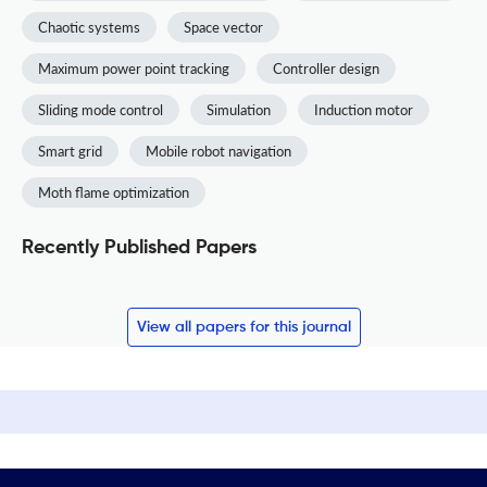
Chaotic systems
Space vector
Maximum power point tracking
Controller design
Sliding mode control
Simulation
Induction motor
Smart grid
Mobile robot navigation
Moth flame optimization
Recently Published Papers
View all papers for this journal