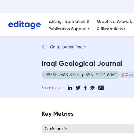
Editing, Translation &
Graphics, Artwork
Publication Support
& Illustrations
Go to journal finder
Iraqi Geological Journal
eISSN: 2663-8754
pISSN: 2414-6064
Open
Share this on:
Key Metrics
CiteScore