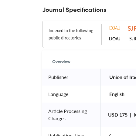
Journal Specifications
Indexed
in the following
public directories
DOAJ
SJ
Overview
Publisher
 Union of Ira
Language
 English 
Article Processing
USD 175  | 
Charges
Publication Time
7