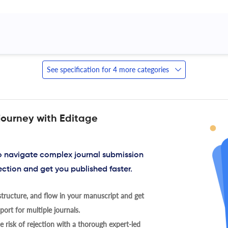
 
See specification for 4 more categories
journey with Editage
to navigate complex journal submission
ection and get you published faster.
tructure, and flow in your manuscript and get
ort for multiple journals.
 risk of rejection with a thorough expert-led