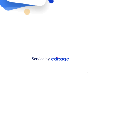
Service by