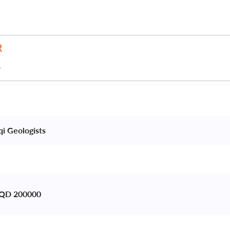
R
qi Geologists 
 IQD 200000