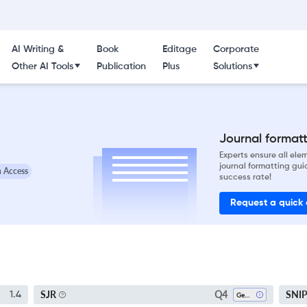
AI Writing &
Book
Editage
Corporate
Other AI Tools
Publication
Plus
Solutions
Journal formatti
Experts ensure all el
journal formatting gui
 Access
success rate!
Request a quick
Q4
SJR
SNI
1.4
Geology