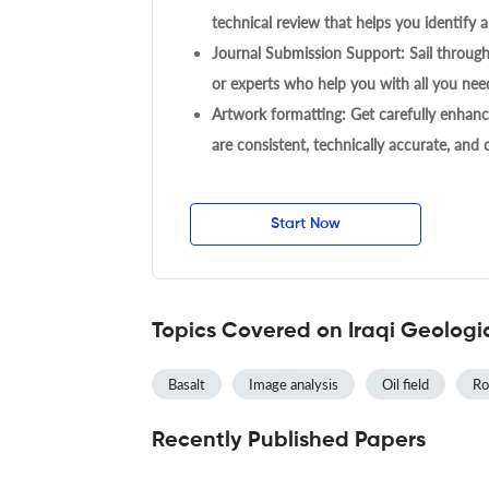
technical review that helps you identify a
Journal Submission Support: Sail throug
or experts who help you with all you need
Artwork formatting: Get carefully enhanc
are consistent, technically accurate, and
Start Now
Topics Covered on Iraqi Geologi
Basalt
Image analysis
Oil field
Ro
Recently Published Papers