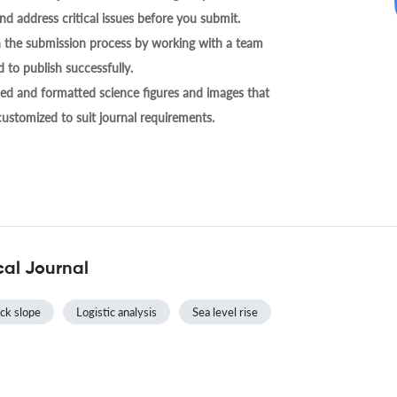
nd address critical issues before you submit.
h the submission process by working with a team
 to publish successfully.
ed and formatted science figures and images that
 customized to suit journal requirements.
cal Journal
ck slope
Logistic analysis
Sea level rise