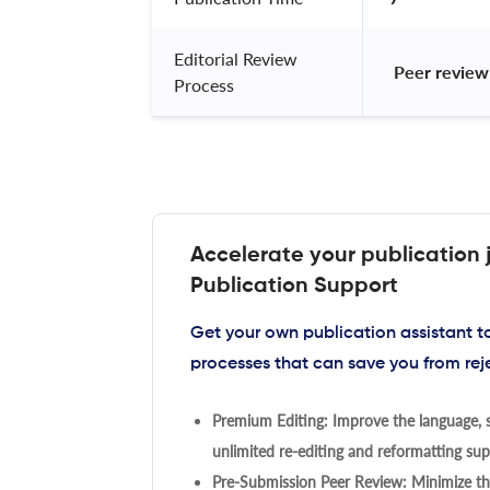
Editorial Review
 Peer review
Process
Accelerate your publication 
Publication Support
Get your own publication assistant 
processes that can save you from rej
Premium Editing: Improve the language, s
unlimited re-editing and reformatting supp
Pre-Submission Peer Review: Minimize the