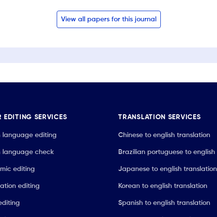
View all papers for this journal