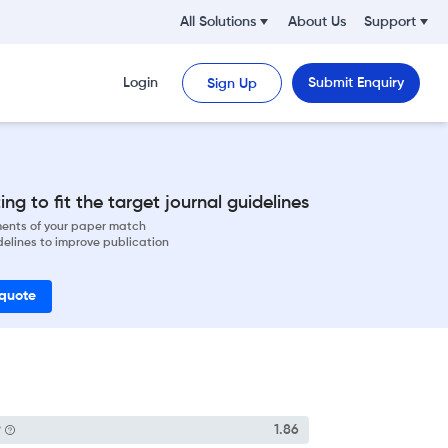
All Solutions
About Us
Support
Login
Submit Enquiry
Sign Up
ng to fit the target journal guidelines
ements of your paper match
delines to improve publication
 quote
P
1.86