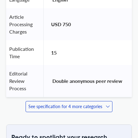
Article
Processing
USD 750
Charges
Publication
15
Time
Editorial
Review
 Double anonymous peer review 
Process
See specification for 4 more categories
Ready to spotlight your research