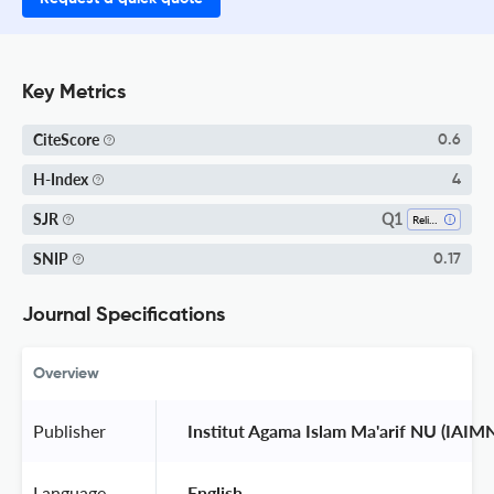
Key Metrics
CiteScore
0.6
H-Index
4
Q1
SJR
Religious Studies
SNIP
0.17
Journal Specifications
Overview
Publisher
 Institut Agama Islam Ma'arif NU (IAI
Language
 English 