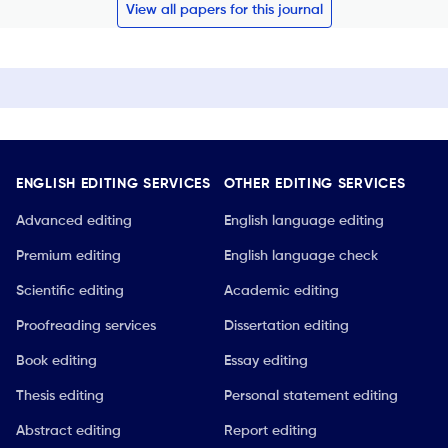
View all papers for this journal