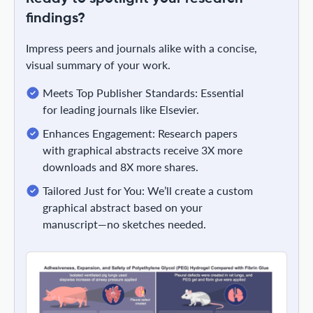
findings?
Impress peers and journals alike with a concise,
visual summary of your work.
Meets Top Publisher Standards: Essential
for leading journals like Elsevier.
Enhances Engagement: Research papers
with graphical abstracts receive 3X more
downloads and 8X more shares.
Tailored Just for You: We’ll create a custom
graphical abstract based on your
manuscript—no sketches needed.