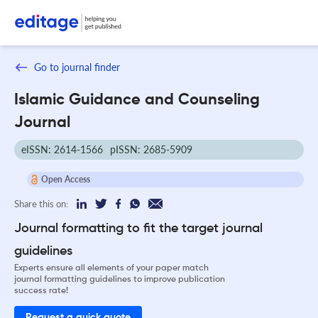
Go to journal finder
Islamic Guidance and Counseling
Journal
eISSN: 2614-1566
pISSN: 2685-5909
Open Access
Share this on:
Journal formatting to fit the target journal
guidelines
Experts ensure all elements of your paper match
journal formatting guidelines to improve publication
success rate!
Request a quick quote