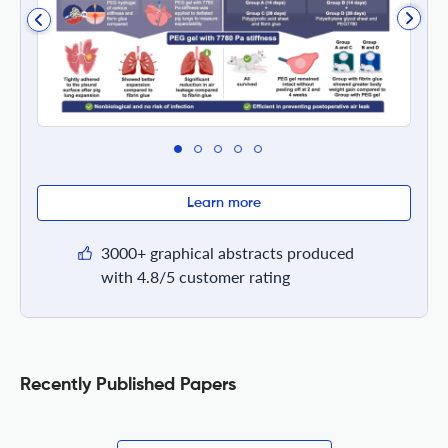
Learn more
3000+ graphical abstracts produced
with 4.8/5 customer rating
Recently Published Papers