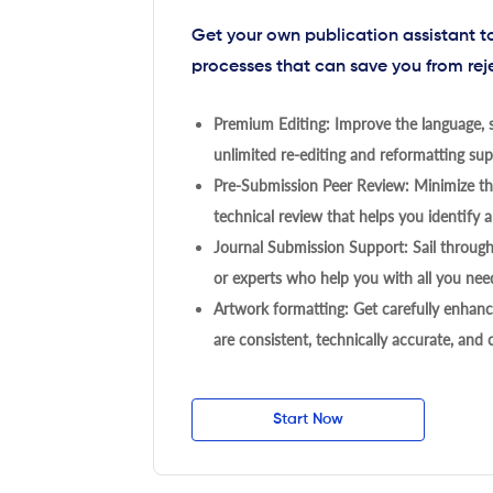
Get your own publication assistant 
processes that can save you from rej
Premium Editing: Improve the language, s
unlimited re-editing and reformatting supp
Pre-Submission Peer Review: Minimize the
technical review that helps you identify a
Journal Submission Support: Sail throug
or experts who help you with all you need
Artwork formatting: Get carefully enhanc
are consistent, technically accurate, and
Start Now