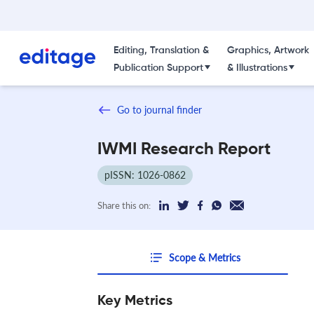
Editing, Translation &
Graphics, Artwork
Publication Support
& Illustrations
Go to journal finder
IWMI Research Report
pISSN: 1026-0862
Share this on:
Scope & Metrics
Key Metrics