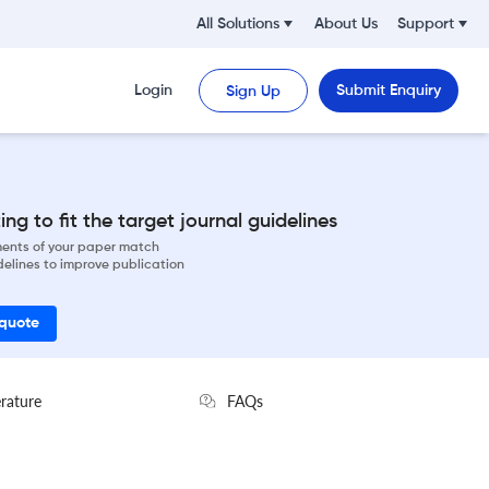
All Solutions
About Us
Support
Login
Submit Enquiry
Sign Up
ng to fit the target journal guidelines
ements of your paper match
delines to improve publication
 quote
erature
FAQs