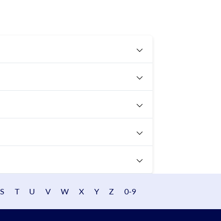
S
T
U
V
W
X
Y
Z
0-9