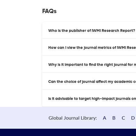
FAQs
Who is the publisher of IWMI Research Report?
How can I view the journal metrics of IWMI Res
Why is it important to find the right journal for
Can the choice of journal affect my academic 
Is it advisable to target high-impact journals o
Global Journal Library:
A
B
C
D