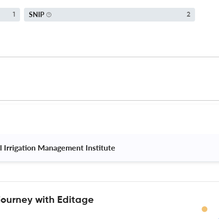
SNIP
1
2
l Irrigation Management Institute 
journey with Editage