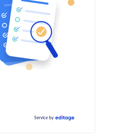
Service by