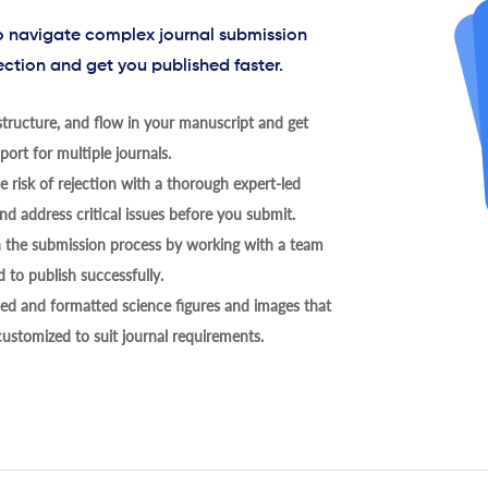
to navigate complex journal submission
ection and get you published faster.
tructure, and flow in your manuscript and get
ort for multiple journals.
 risk of rejection with a thorough expert-led
nd address critical issues before you submit.
h the submission process by working with a team
 to publish successfully.
ed and formatted science figures and images that
 customized to suit journal requirements.