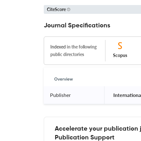
CiteScore
Journal Specifications
Indexed
in the following
public directories
Scopus
Overview
Publisher
 Internationa
Accelerate your publication 
Publication Support