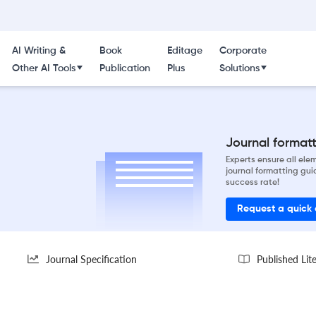
AI Writing &
Book
Editage
Corporate
Other AI Tools
Publication
Plus
Solutions
Journal formatti
Experts ensure all el
journal formatting gui
success rate!
Request a quick
Journal Specification
Published Lit