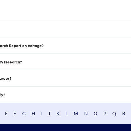
earch Report on editage?
 my research?
career?
nly?
E
F
G
H
I
J
K
L
M
N
O
P
Q
R