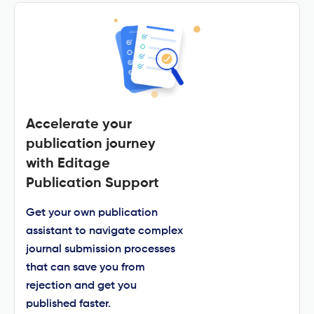
Accelerate your
publication journey
with Editage
Publication Support
Get your own publication
assistant to navigate complex
journal submission processes
that can save you from
rejection and get you
published faster.