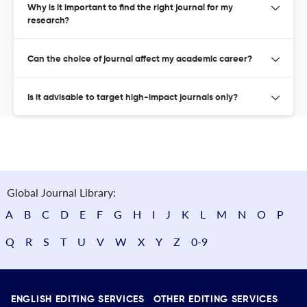
Why is it important to find the right journal for my
research?
Can the choice of journal affect my academic career?
Is it advisable to target high-impact journals only?
Global Journal Library:
A
B
C
D
E
F
G
H
I
J
K
L
M
N
O
P
Q
R
S
T
U
V
W
X
Y
Z
0-9