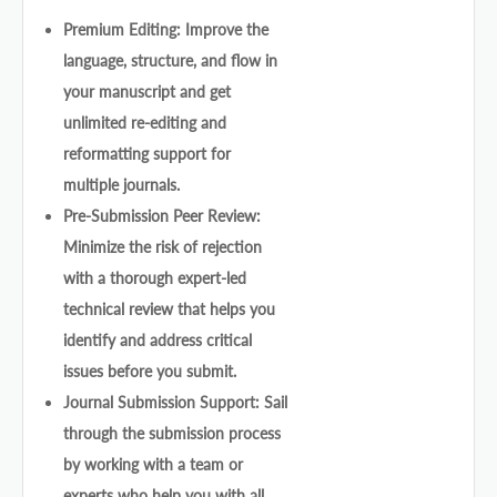
Premium Editing: Improve the
language, structure, and flow in
your manuscript and get
unlimited re-editing and
reformatting support for
multiple journals.
Pre-Submission Peer Review:
Minimize the risk of rejection
with a thorough expert-led
technical review that helps you
identify and address critical
issues before you submit.
Journal Submission Support: Sail
through the submission process
by working with a team or
experts who help you with all