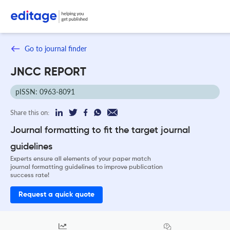
Go to journal finder
JNCC REPORT
pISSN: 0963-8091
Share this on:
Journal formatting to fit the target journal
guidelines
Experts ensure all elements of your paper match
journal formatting guidelines to improve publication
success rate!
Request a quick quote