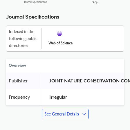
Journal Specification
FAQs
Journal Specifications
Indexed
in the
following public
Web of Science
directories
Overview
Publisher
 JOINT NATURE CONSERVATION CO
Frequency
 Irregular 
See General Details