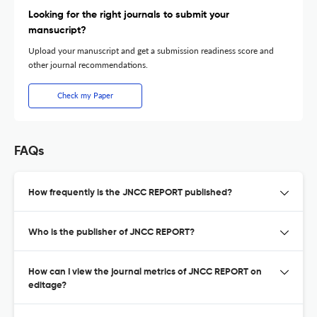
Looking for the right journals to submit your
mansucript?
Upload your manuscript and get a submission readiness score and
other journal recommendations.
Check my Paper
FAQs
How frequently is the JNCC REPORT published?
Who is the publisher of JNCC REPORT?
How can I view the journal metrics of JNCC REPORT on
editage?