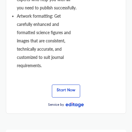
you need to publish successfully.
Artwork formatting: Get
carefully enhanced and
formatted science figures and
images that are consistent,
technically accurate, and
customized to suit journal
requirements.
Start Now
Service by