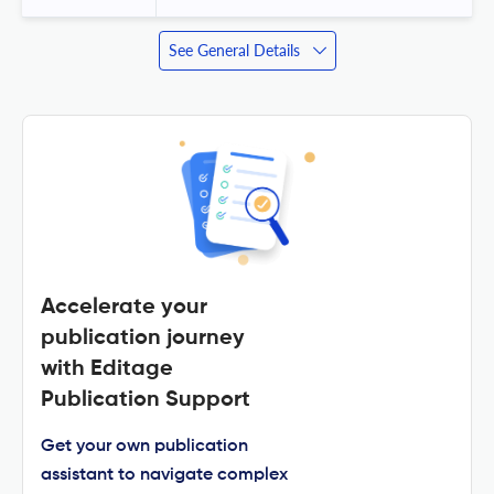
See General Details
Accelerate your
publication journey
with Editage
Publication Support
Get your own publication
assistant to navigate complex