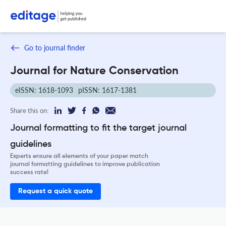
Go to journal finder
Journal for Nature Conservation
eISSN: 1618-1093
pISSN: 1617-1381
Share this on:
Journal formatting to fit the target journal
guidelines
Experts ensure all elements of your paper match
journal formatting guidelines to improve publication
success rate!
Request a quick quote