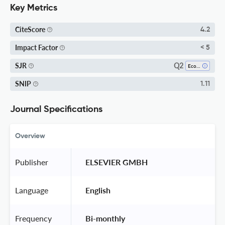
Key Metrics
CiteScore
4.2
Impact Factor
< 5
Q2
SJR
Ecology
SNIP
1.11
Journal Specifications
Overview
Publisher
 ELSEVIER GMBH 
Language
 English 
Frequency
 Bi-monthly 