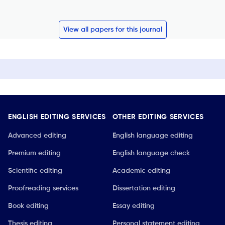
View all papers for this journal