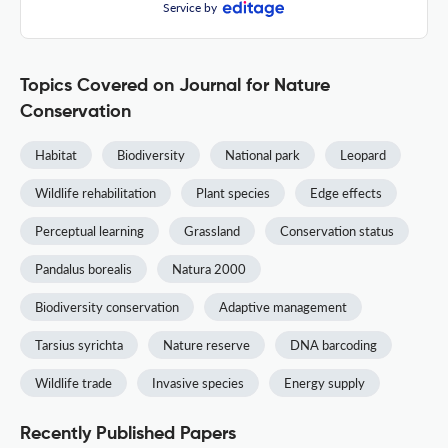
Service by
Topics Covered on Journal for Nature
Conservation
Habitat
Biodiversity
National park
Leopard
Wildlife rehabilitation
Plant species
Edge effects
Perceptual learning
Grassland
Conservation status
Pandalus borealis
Natura 2000
Biodiversity conservation
Adaptive management
Tarsius syrichta
Nature reserve
DNA barcoding
Wildlife trade
Invasive species
Energy supply
Recently Published Papers