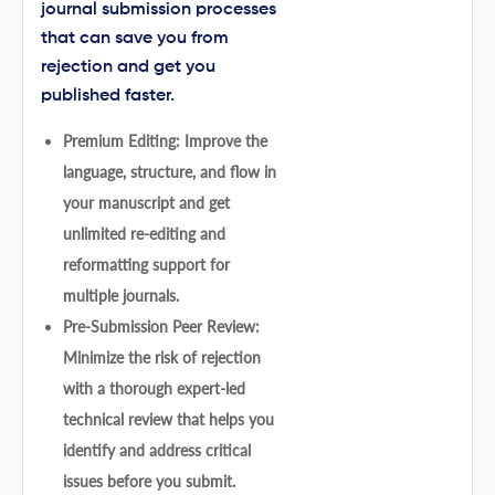
journal submission processes
that can save you from
rejection and get you
published faster.
Premium Editing: Improve the
language, structure, and flow in
your manuscript and get
unlimited re-editing and
reformatting support for
multiple journals.
Pre-Submission Peer Review:
Minimize the risk of rejection
with a thorough expert-led
technical review that helps you
identify and address critical
issues before you submit.