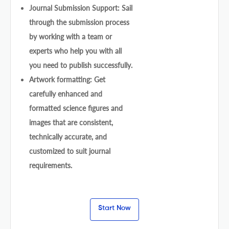
Journal Submission Support: Sail
through the submission process
by working with a team or
experts who help you with all
you need to publish successfully.
Artwork formatting: Get
carefully enhanced and
formatted science figures and
images that are consistent,
technically accurate, and
customized to suit journal
requirements.
Start Now