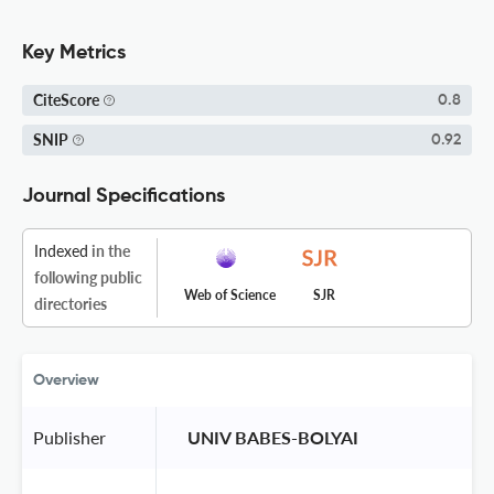
Key Metrics
CiteScore
0.8
SNIP
0.92
Journal Specifications
Indexed
in the
following public
Web of Science
SJR
directories
Overview
Publisher
 UNIV BABES-BOLYAI 