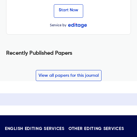
Start Now
Service by
Recently Published Papers
View all papers for this journal