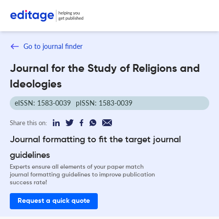
Go to journal finder
Journal for the Study of Religions and
Ideologies
eISSN: 1583-0039
pISSN: 1583-0039
Share this on:
Journal formatting to fit the target journal
guidelines
Experts ensure all elements of your paper match
journal formatting guidelines to improve publication
success rate!
Request a quick quote