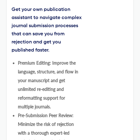
Get your own publication
assistant to navigate complex
journal submission processes
that can save you from
rejection and get you
published faster.
Premium Editing: Improve the
language, structure, and flow in
your manuscript and get
unlimited re-editing and
reformatting support for
multiple journals.
Pre-Submission Peer Review:
Minimize the risk of rejection
with a thorough expert-led