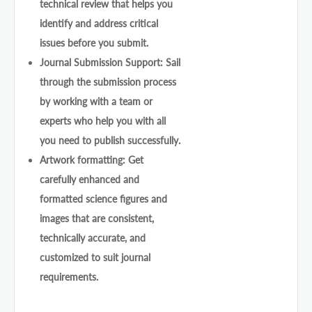
technical review that helps you
identify and address critical
issues before you submit.
Journal Submission Support: Sail
through the submission process
by working with a team or
experts who help you with all
you need to publish successfully.
Artwork formatting: Get
carefully enhanced and
formatted science figures and
images that are consistent,
technically accurate, and
customized to suit journal
requirements.