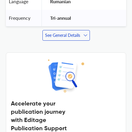
Language
 Rumanian 
Frequency
 Tri-annual 
See General Details
Accelerate your
publication journey
with Editage
Publication Support