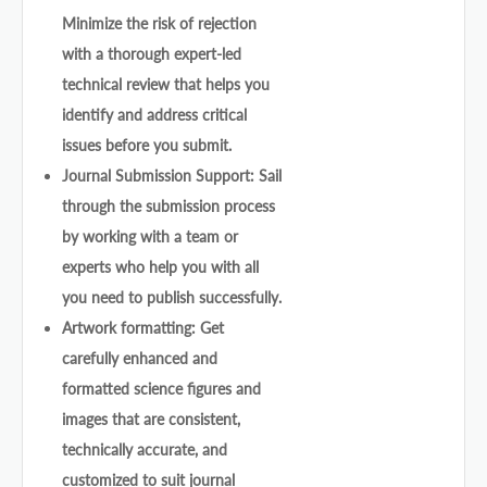
Minimize the risk of rejection
with a thorough expert-led
technical review that helps you
identify and address critical
issues before you submit.
Journal Submission Support: Sail
through the submission process
by working with a team or
experts who help you with all
you need to publish successfully.
Artwork formatting: Get
carefully enhanced and
formatted science figures and
images that are consistent,
technically accurate, and
customized to suit journal