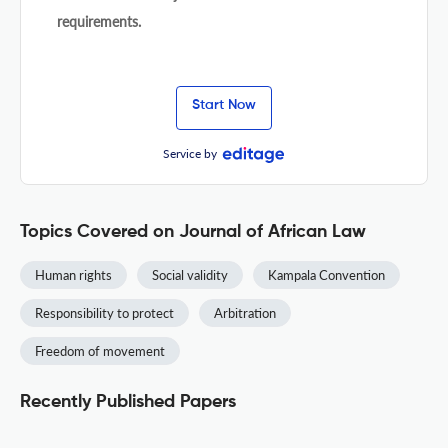
requirements.
Start Now
Service by
Topics Covered on Journal of African Law
Human rights
Social validity
Kampala Convention
Responsibility to protect
Arbitration
Freedom of movement
Recently Published Papers