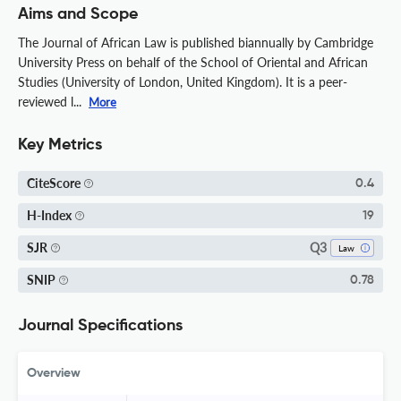
Aims and Scope
The Journal of African Law is published biannually by Cambridge
University Press on behalf of the School of Oriental and African
Studies (University of London, United Kingdom). It is a peer-
reviewed l...
More
Key Metrics
CiteScore
0.4
H-Index
19
Q3
SJR
Law
SNIP
0.78
Journal Specifications
Overview