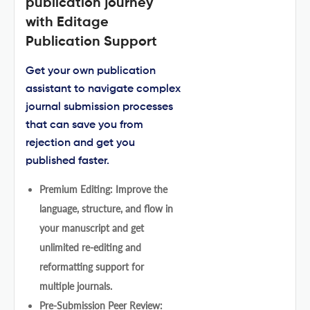
publication journey
with Editage
Publication Support
Get your own publication
assistant to navigate complex
journal submission processes
that can save you from
rejection and get you
published faster.
Premium Editing: Improve the
language, structure, and flow in
your manuscript and get
unlimited re-editing and
reformatting support for
multiple journals.
Pre-Submission Peer Review: