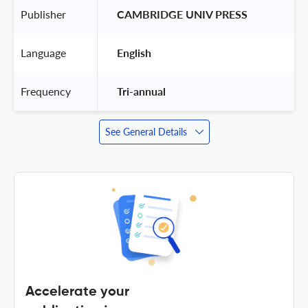
Publisher
 CAMBRIDGE UNIV PRESS 
Language
 English 
Frequency
 Tri-annual 
See General Details
Accelerate your