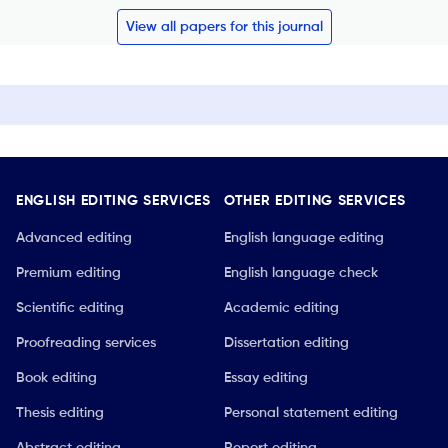
View all papers for this journal