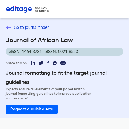
Go to journal finder
Journal of African Law
eISSN: 1464-3731
pISSN: 0021-8553
Share this on:
Journal formatting to fit the target journal
guidelines
Experts ensure all elements of your paper match
journal formatting guidelines to improve publication
success rate!
Request a quick quote