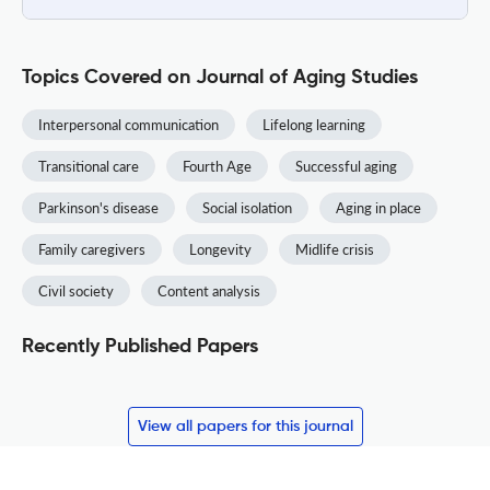
Topics Covered on Journal of Aging Studies
Interpersonal communication
Lifelong learning
Transitional care
Fourth Age
Successful aging
Parkinson's disease
Social isolation
Aging in place
Family caregivers
Longevity
Midlife crisis
Civil society
Content analysis
Recently Published Papers
View all papers for this journal