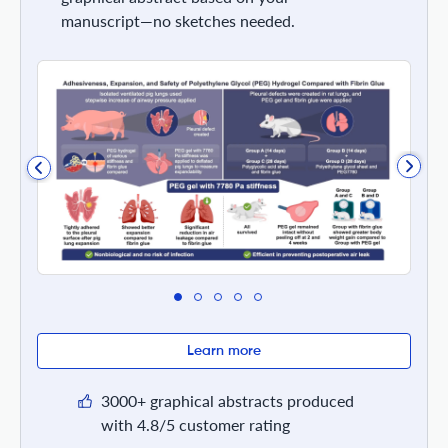
manuscript—no sketches needed.
Learn more
3000+ graphical abstracts produced
with 4.8/5 customer rating