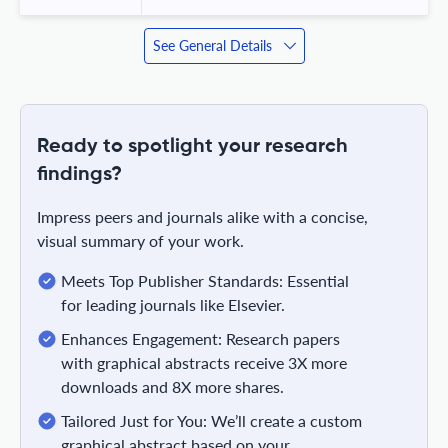
See General Details
Ready to spotlight your research
findings?
Impress peers and journals alike with a concise,
visual summary of your work.
Meets Top Publisher Standards: Essential
for leading journals like Elsevier.
Enhances Engagement: Research papers
with graphical abstracts receive 3X more
downloads and 8X more shares.
Tailored Just for You: We’ll create a custom
graphical abstract based on your