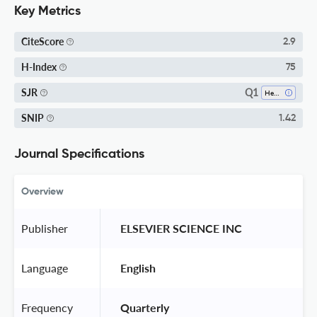
Key Metrics
CiteScore
2.9
H-Index
75
Q1
SJR
Health Policy
SNIP
1.42
Journal Specifications
Overview
Publisher
 ELSEVIER SCIENCE INC 
Language
 English 
Frequency
 Quarterly 