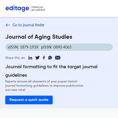
Go to journal finder
Journal of Aging Studies
eISSN: 1879-193X
pISSN: 0890-4065
Share this on:
Journal formatting to fit the target journal
guidelines
Experts ensure all elements of your paper match
journal formatting guidelines to improve publication
success rate!
Request a quick quote