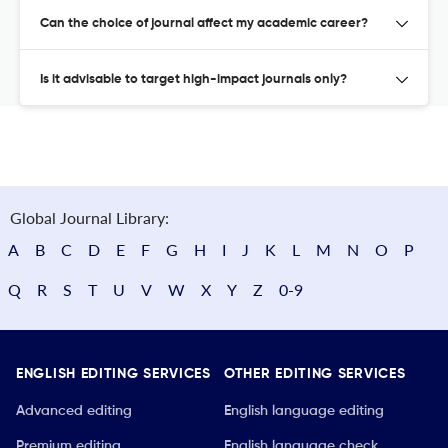
Can the choice of journal affect my academic career?
Is it advisable to target high-impact journals only?
Global Journal Library:
A
B
C
D
E
F
G
H
I
J
K
L
M
N
O
P
Q
R
S
T
U
V
W
X
Y
Z
0-9