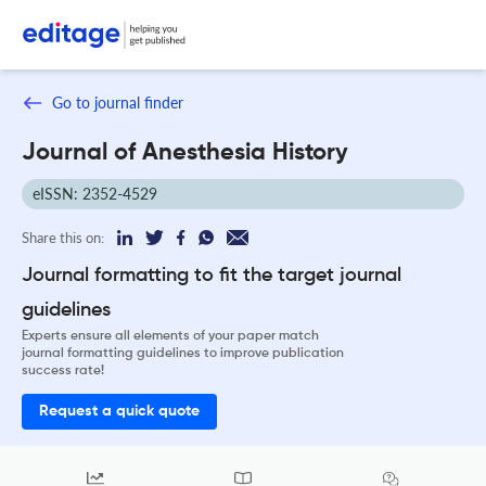
Go to journal finder
Journal of Anesthesia History
eISSN: 2352-4529
Share this on:
Journal formatting to fit the target journal
guidelines
Experts ensure all elements of your paper match
journal formatting guidelines to improve publication
success rate!
Request a quick quote