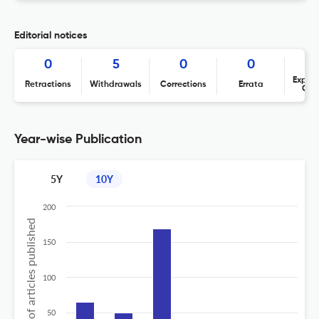
Editorial notices
0
5
0
0
Expres
Retractions
Withdrawals
Corrections
Errata
Con
Year-wise Publication
5Y
10Y
200
No of articles published
150
100
50