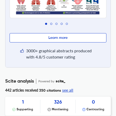
Learn more
3000+ graphical abstracts produced
with 4.8/5 customer rating
Scite analysis
Powered by
scite_
see all
442 articles received
350 citations
1
326
0
Supporting
Mentioning
Contrasting