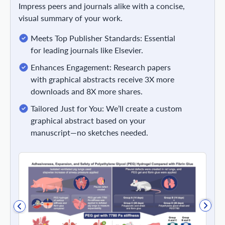
Impress peers and journals alike with a concise,
visual summary of your work.
Meets Top Publisher Standards: Essential
for leading journals like Elsevier.
Enhances Engagement: Research papers
with graphical abstracts receive 3X more
downloads and 8X more shares.
Tailored Just for You: We’ll create a custom
graphical abstract based on your
manuscript—no sketches needed.