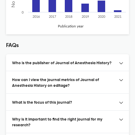
0
2016
2017
2018
2019
2020
2021
Publication year
FAQs
Who is the publisher of Journal of Anesthesia History?
How can I view the journal metrics of Journal of
Anesthesia History on editage?
What is the focus of this journal?
Why is it important to find the right journal for my
research?