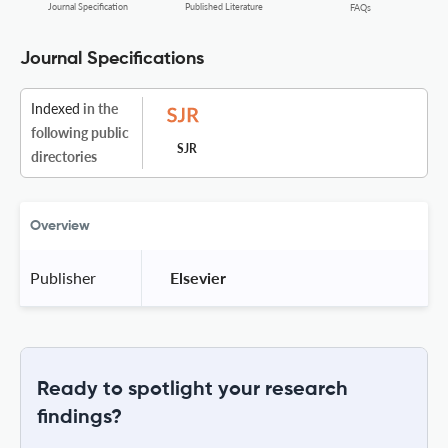
Journal Specification
Published Literature
FAQs
Journal Specifications
Indexed
in the
following public
SJR
directories
Overview
Publisher
 Elsevier 
Ready to spotlight your research
findings?