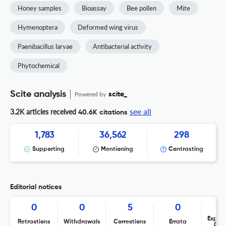
Honey samples
Bioassay
Bee pollen
Mite
Hymenoptera
Deformed wing virus
Paenibacillus larvae
Antibacterial activity
Phytochemical
Scite analysis
Powered by
scite_
see all
3.2K articles received
40.6K citations
1,783
36,562
298
Supporting
Mentioning
Contrasting
Editorial notices
0
0
5
0
Expres
Retractions
Withdrawals
Corrections
Errata
Con