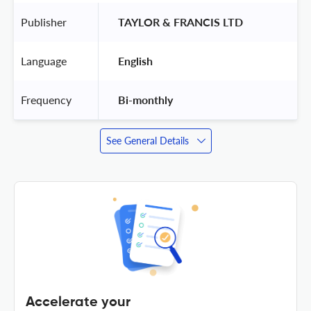
Publisher
 TAYLOR & FRANCIS LTD 
Language
 English 
Frequency
 Bi-monthly 
See General Details
Accelerate your