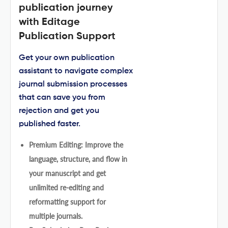
publication journey
with Editage
Publication Support
Get your own publication
assistant to navigate complex
journal submission processes
that can save you from
rejection and get you
published faster.
Premium Editing: Improve the
language, structure, and flow in
your manuscript and get
unlimited re-editing and
reformatting support for
multiple journals.