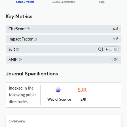
Scope & Metrics
Journal Specification
FAQs
Key Metrics
CiteScore
4.6
Impact Factor
< 5
Q1
SJR
Insect Science
SNIP
1.04
Journal Specifications
Indexed
in the
following public
Web of Science
SJR
directories
Overview