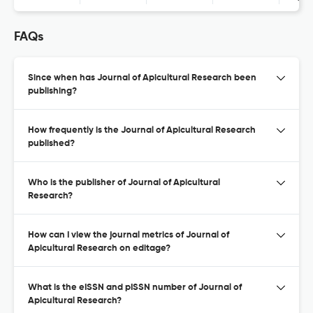
FAQs
Since when has Journal of Apicultural Research been
publishing?
How frequently is the Journal of Apicultural Research
published?
Who is the publisher of Journal of Apicultural
Research?
How can I view the journal metrics of Journal of
Apicultural Research on editage?
What is the eISSN and pISSN number of Journal of
Apicultural Research?