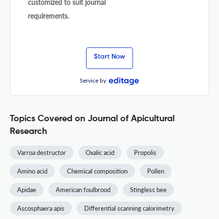
customized to suit journal
requirements.
Start Now
Service by
Topics Covered on Journal of Apicultural
Research
Varroa destructor
Oxalic acid
Propolis
Amino acid
Chemical composition
Pollen
Apidae
American foulbrood
Stingless bee
Ascosphaera apis
Differential scanning calorimetry