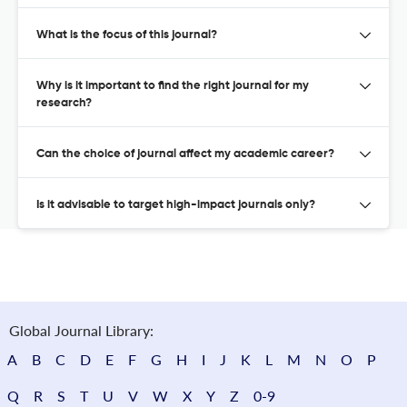
What is the focus of this journal?
Why is it important to find the right journal for my
research?
Can the choice of journal affect my academic career?
Is it advisable to target high-impact journals only?
Global Journal Library:
A
B
C
D
E
F
G
H
I
J
K
L
M
N
O
P
Q
R
S
T
U
V
W
X
Y
Z
0-9