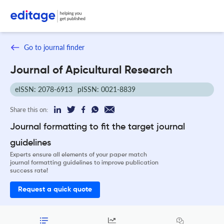
Go to journal finder
Journal of Apicultural Research
eISSN: 2078-6913
pISSN: 0021-8839
Share this on:
Journal formatting to fit the target journal
guidelines
Experts ensure all elements of your paper match
journal formatting guidelines to improve publication
success rate!
Request a quick quote