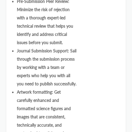
Pre-Submission Peer Review:
Minimize the risk of rejection
with a thorough expert-led
technical review that helps you
identify and address critical
issues before you submit.
Journal Submission Support: Sail
through the submission process
by working with a team or
experts who help you with all
you need to publish successfully.
Artwork formatting: Get
carefully enhanced and
formatted science figures and
images that are consistent,
technically accurate, and