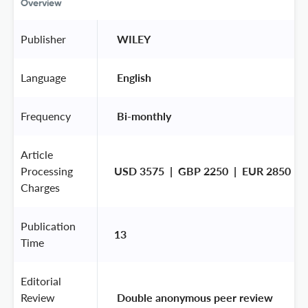
Overview
Publisher
 WILEY 
Language
 English 
Frequency
 Bi-monthly 
Article
Processing
USD 3575  |  GBP 2250  |  EUR 2850
Charges
Publication
13
Time
Editorial
Review
 Double anonymous peer review 