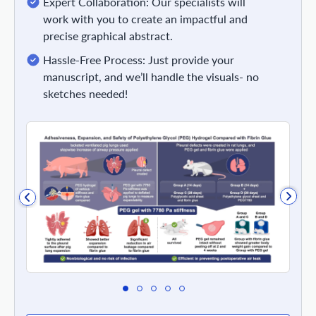
Expert Collaboration: Our specialists will
work with you to create an impactful and
precise graphical abstract.
Hassle-Free Process: Just provide your
manuscript, and we’ll handle the visuals- no
sketches needed!