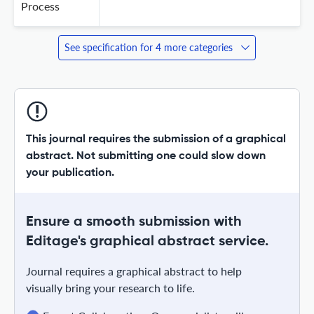
Process
See specification for 4 more categories
This journal requires the submission of a graphical
abstract. Not submitting one could slow down
your publication.
Ensure a smooth submission with
Editage's graphical abstract service.
Journal requires a graphical abstract to help
visually bring your research to life.