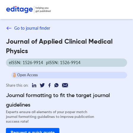
Go to journal finder
Journal of Applied Clinical Medical
Physics
eISSN: 1526-9914
pISSN: 1526-9914
Open Access
Share this on:
Journal formatting to fit the target journal
guidelines
Experts ensure all elements of your paper match
journal formatting guidelines to improve publication
success rate!
Request a quick quote