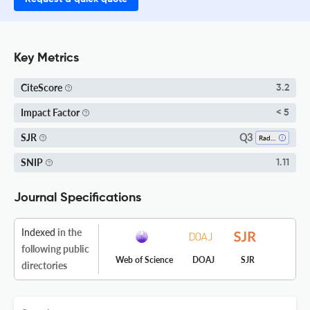
Key Metrics
CiteScore
3.2
Impact Factor
< 5
Q3
SJR
Radiation
SNIP
1.11
Journal Specifications
Indexed
in the
following public
Web of Science
DOAJ
SJR
directories