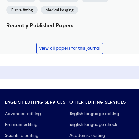
Curve fitting
Medical imaging
Recently Published Papers
View all papers for this journal