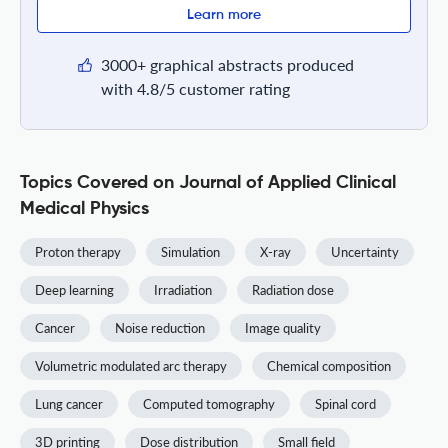
Learn more
3000+ graphical abstracts produced
with 4.8/5 customer rating
Topics Covered on Journal of Applied Clinical
Medical Physics
Proton therapy
Simulation
X-ray
Uncertainty
Deep learning
Irradiation
Radiation dose
Cancer
Noise reduction
Image quality
Volumetric modulated arc therapy
Chemical composition
Lung cancer
Computed tomography
Spinal cord
3D printing
Dose distribution
Small field