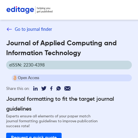
Go to journal finder
Journal of Applied Computing and
Information Technology
eISSN: 2230-4398
Open Access
Share this on:
Journal formatting to fit the target journal
guidelines
Experts ensure all elements of your paper match
journal formatting guidelines to improve publication
success rate!
Request a quick quote