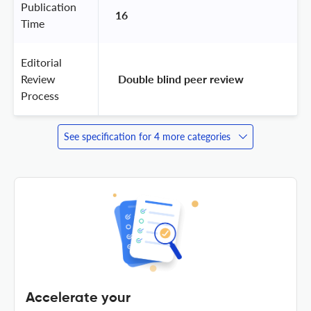
Publication
16
Time
Editorial
Review
 Double blind peer review 
Process
See specification for 4 more categories
Accelerate your