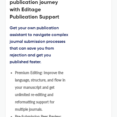
publication journey
with Editage
Publication Support
Get your own publication
assistant to navigate complex
journal submission processes
that can save you from
rejection and get you
published faster.
Premium Editing: Improve the
language, structure, and flow in
your manuscript and get
unlimited re-editing and
reformatting support for
multiple journals.
Pre-Submission Peer Review: