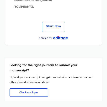
requirements.
Start Now
Service by
Looking for the right journals to submit your
mansucript?
Upload your manuscript and get a submission readiness score and
other journal recommendations.
Check my Paper