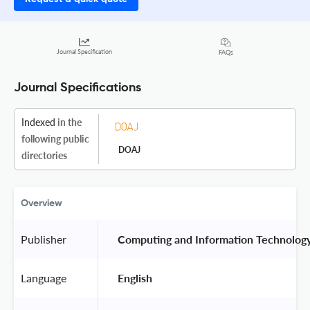
Journal Specification
FAQs
Journal Specifications
Indexed
in the
following public
DOAJ
directories
Overview
Publisher
 Computing and Information Technolog
Language
 English 