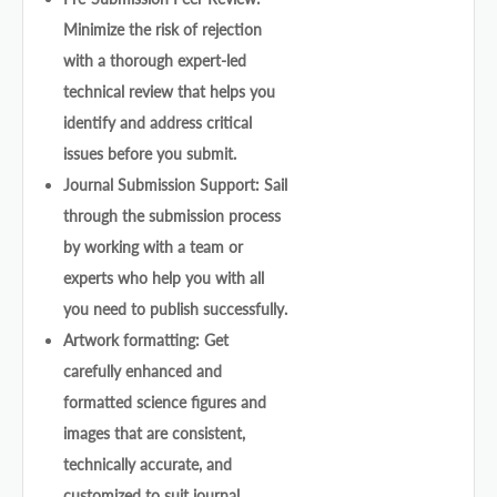
Minimize the risk of rejection
with a thorough expert-led
technical review that helps you
identify and address critical
issues before you submit.
Journal Submission Support: Sail
through the submission process
by working with a team or
experts who help you with all
you need to publish successfully.
Artwork formatting: Get
carefully enhanced and
formatted science figures and
images that are consistent,
technically accurate, and
customized to suit journal