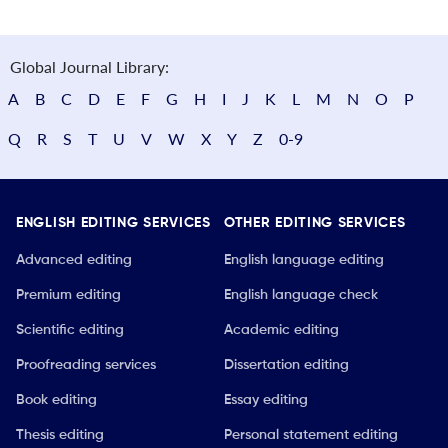
Global Journal Library:
A
B
C
D
E
F
G
H
I
J
K
L
M
N
O
P
Q
R
S
T
U
V
W
X
Y
Z
0-9