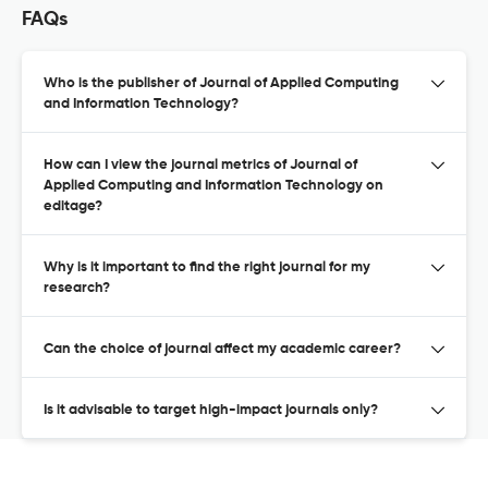
FAQs
Who is the publisher of Journal of Applied Computing
and Information Technology?
How can I view the journal metrics of Journal of
Applied Computing and Information Technology on
editage?
Why is it important to find the right journal for my
research?
Can the choice of journal affect my academic career?
Is it advisable to target high-impact journals only?