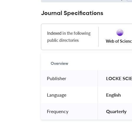
Journal Specifications
Indexed
in the following
public directories
Web of Scien
Overview
Publisher
 LOCKE SCI
Language
 English 
Frequency
 Quarterly 