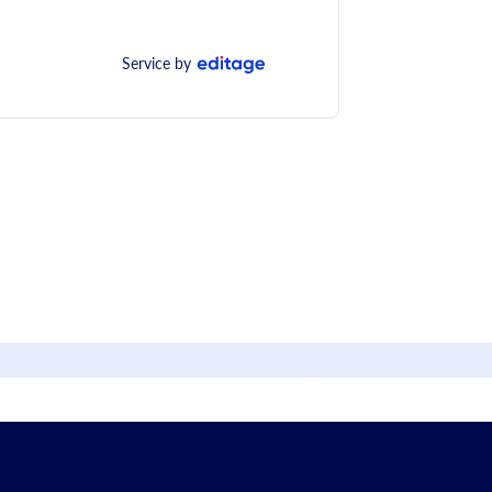
Service by