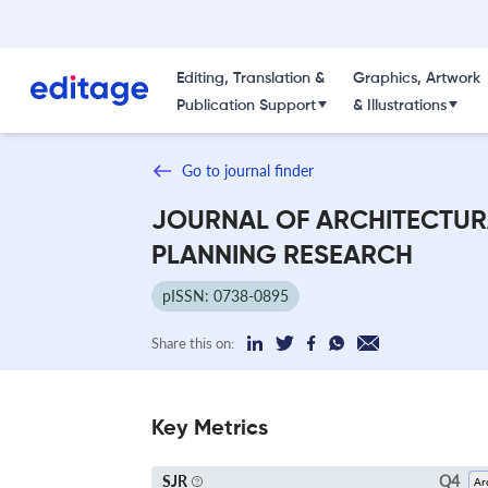
Editing, Translation &
Graphics, Artwork
Publication Support
& Illustrations
Go to journal finder
JOURNAL OF ARCHITECTUR
PLANNING RESEARCH
pISSN: 0738-0895
Share this on:
Key Metrics
Q4
SJR