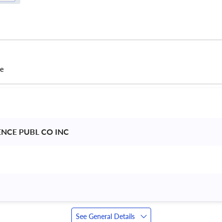
ce
ENCE PUBL CO INC 
See General Details