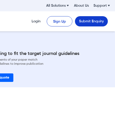
All Solutions
About Us
Support
Login
Submit Enquiry
Sign Up
ng to fit the target journal guidelines
ements of your paper match
delines to improve publication
 quote