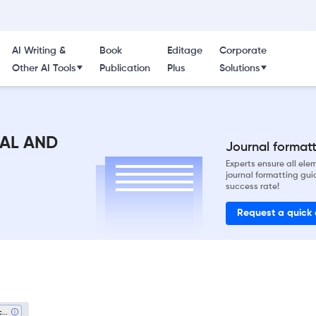
AI Writing &
Book
Editage
Corporate
Other AI Tools
Publication
Plus
Solutions
AL AND
Journal formatti
Experts ensure all el
journal formatting gui
success rate!
Request a quick
Architecture