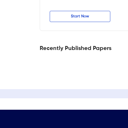
Start Now
Recently Published Papers