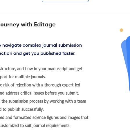
journey with Editage
to navigate complex journal submission
ection and get you published faster.
tructure, and flow in your manuscript and get
ort for multiple journals.
 risk of rejection with a thorough expert-led
nd address critical issues before you submit.
h the submission process by working with a team
 to publish successfully.
ed and formatted science figures and images that
 customized to suit journal requirements.