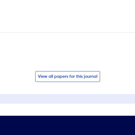
View all papers for this journal