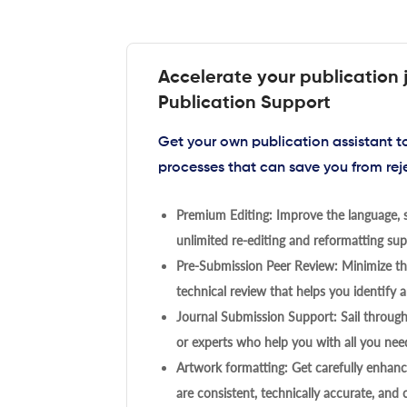
Accelerate your publication 
Publication Support
Get your own publication assistant 
processes that can save you from rej
Premium Editing: Improve the language, s
unlimited re-editing and reformatting supp
Pre-Submission Peer Review: Minimize the
technical review that helps you identify a
Journal Submission Support: Sail throug
or experts who help you with all you need
Artwork formatting: Get carefully enhanc
are consistent, technically accurate, and