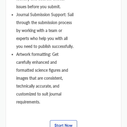
issues before you submit.
Journal Submission Support: Sail
through the submission process
by working with a team or
experts who help you with all
you need to publish successfully.
Artwork formatting: Get
carefully enhanced and
formatted science figures and
images that are consistent,
technically accurate, and
customized to suit journal
requirements.
Start Now