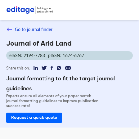
Go to journal finder
Journal of Arid Land
eISSN: 2194-7783
pISSN: 1674-6767
Share this on:
Journal formatting to fit the target journal
guidelines
Experts ensure all elements of your paper match
journal formatting guidelines to improve publication
success rate!
Request a quick quote