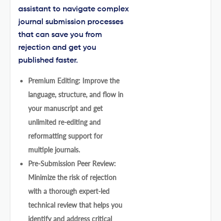
assistant to navigate complex
journal submission processes
that can save you from
rejection and get you
published faster.
Premium Editing: Improve the
language, structure, and flow in
your manuscript and get
unlimited re-editing and
reformatting support for
multiple journals.
Pre-Submission Peer Review:
Minimize the risk of rejection
with a thorough expert-led
technical review that helps you
identify and address critical