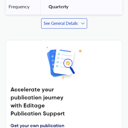
Frequency
 Quarterly 
See General Details
Accelerate your
publication journey
with Editage
Publication Support
Get your own publication