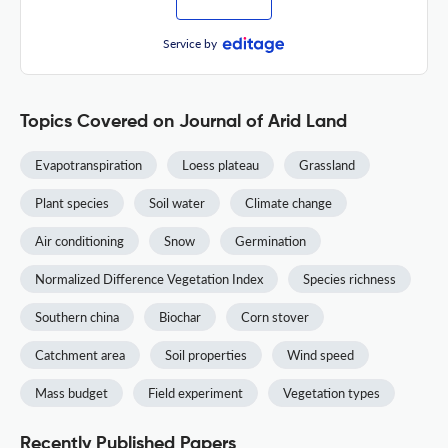
Service by
Topics Covered on Journal of Arid Land
Evapotranspiration
Loess plateau
Grassland
Plant species
Soil water
Climate change
Air conditioning
Snow
Germination
Normalized Difference Vegetation Index
Species richness
Southern china
Biochar
Corn stover
Catchment area
Soil properties
Wind speed
Mass budget
Field experiment
Vegetation types
Recently Published Papers