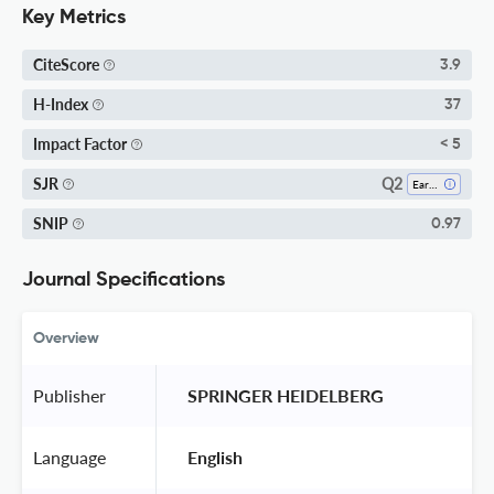
Key Metrics
CiteScore
3.9
H-Index
37
Impact Factor
< 5
Q2
SJR
Earth-Surface Processes
SNIP
0.97
Journal Specifications
Overview
Publisher
 SPRINGER HEIDELBERG 
Language
 English 