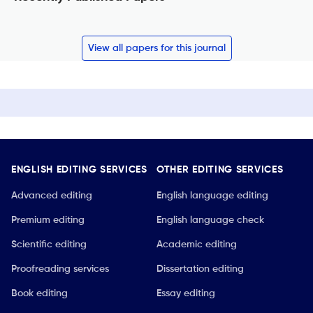
View all papers for this journal