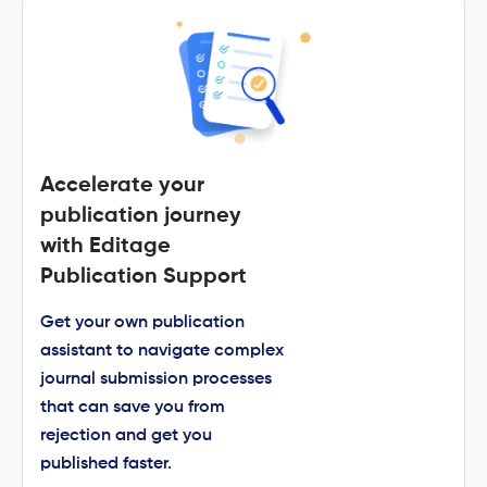
Accelerate your
publication journey
with Editage
Publication Support
Get your own publication
assistant to navigate complex
journal submission processes
that can save you from
rejection and get you
published faster.