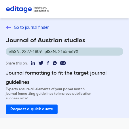
Go to journal finder
Journal of Austrian studies
eISSN: 2327-1809
pISSN: 2165-669X
Share this on:
Journal formatting to fit the target journal
guidelines
Experts ensure all elements of your paper match
journal formatting guidelines to improve publication
success rate!
Request a quick quote