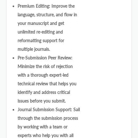
Premium Editing: Improve the
language, structure, and flow in
your manuscript and get
unlimited re-editing and
reformatting support for
multiple journals.
Pre-Submission Peer Review:
Minimize the risk of rejection
with a thorough expert-led
technical review that helps you
identify and address critical
issues before you submit.
Journal Submission Support: Sail
through the submission process
by working with a team or
experts who help you with all