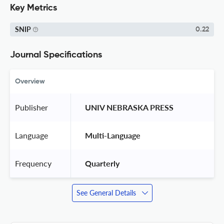
Key Metrics
SNIP
0.22
Journal Specifications
Overview
Publisher
 UNIV NEBRASKA PRESS 
Language
 Multi-Language 
Frequency
 Quarterly 
See General Details