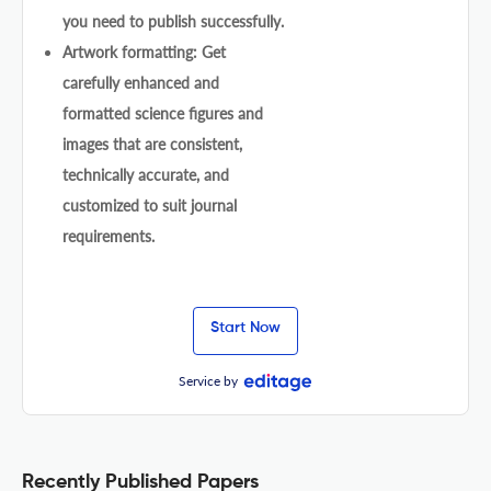
you need to publish successfully.
Artwork formatting: Get
carefully enhanced and
formatted science figures and
images that are consistent,
technically accurate, and
customized to suit journal
requirements.
Start Now
Service by
Recently Published Papers