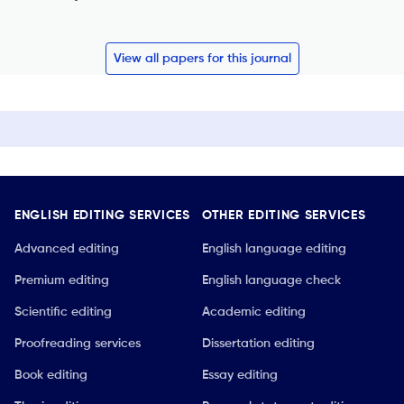
View all papers for this journal