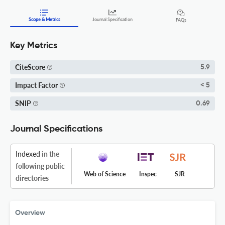
Scope & Metrics
Journal Specification
FAQs
Key Metrics
CiteScore
5.9
Impact Factor
< 5
SNIP
0.69
Journal Specifications
Indexed
in the
following public
Web of Science
Inspec
SJR
directories
Overview