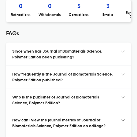
0
0
5
3
Expres
Retractions
Withdrawals
Corrections
Errata
Con
FAQs
Since when has Journal of Biomaterials Science,
Polymer Edition been publishing?
How frequently is the Journal of Biomaterials Science,
Polymer Edition published?
Who is the publisher of Journal of Biomaterials
Science, Polymer Edition?
How can I view the journal metrics of Journal of
Biomaterials Science, Polymer Edition on editage?