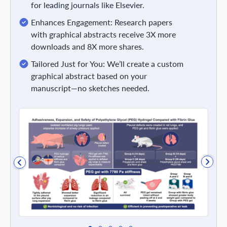
for leading journals like Elsevier.
Enhances Engagement: Research papers
with graphical abstracts receive 3X more
downloads and 8X more shares.
Tailored Just for You: We’ll create a custom
graphical abstract based on your
manuscript—no sketches needed.