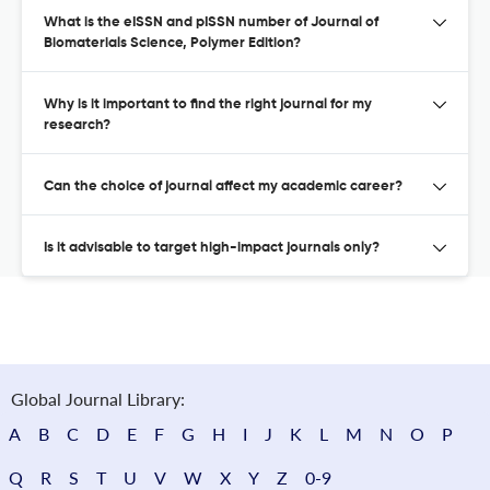
What is the eISSN and pISSN number of Journal of
Biomaterials Science, Polymer Edition?
Why is it important to find the right journal for my
research?
Can the choice of journal affect my academic career?
Is it advisable to target high-impact journals only?
Global Journal Library:
A
B
C
D
E
F
G
H
I
J
K
L
M
N
O
P
Q
R
S
T
U
V
W
X
Y
Z
0-9