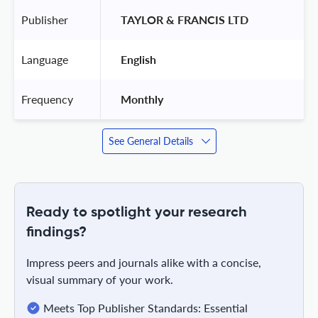
Publisher
 TAYLOR & FRANCIS LTD 
Language
 English 
Frequency
 Monthly 
See General Details
Ready to spotlight your research
findings?
Impress peers and journals alike with a concise,
visual summary of your work.
Meets Top Publisher Standards: Essential