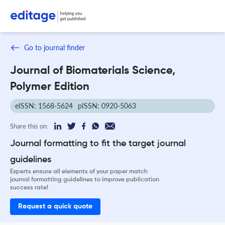
Go to journal finder
Journal of Biomaterials Science,
Polymer Edition
eISSN: 1568-5624
pISSN: 0920-5063
Share this on:
Journal formatting to fit the target journal
guidelines
Experts ensure all elements of your paper match
journal formatting guidelines to improve publication
success rate!
Request a quick quote