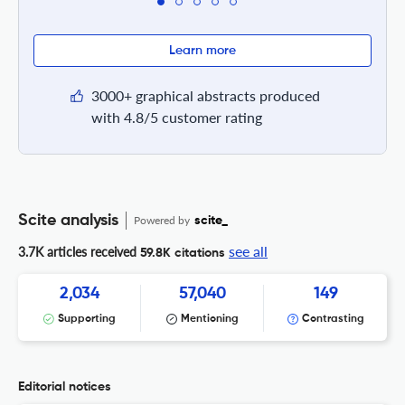
Learn more
3000+ graphical abstracts produced
with 4.8/5 customer rating
Scite analysis
Powered by
scite_
see all
3.7K articles received
59.8K citations
2,034
57,040
149
Supporting
Mentioning
Contrasting
Editorial notices