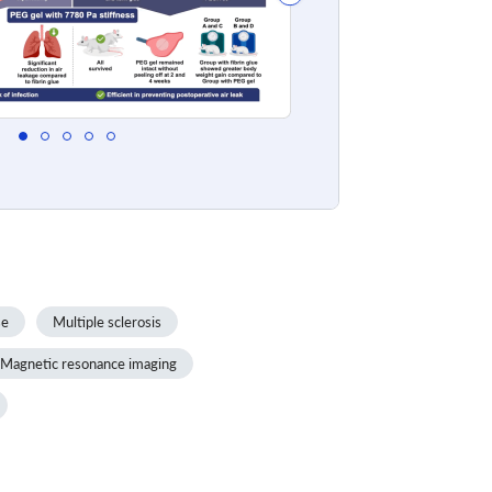
se
Multiple sclerosis
Magnetic resonance imaging