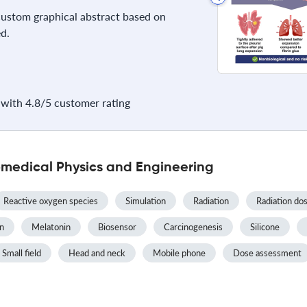
 custom graphical abstract based on
d.
with 4.8/5 customer rating
omedical Physics and Engineering
Reactive oxygen species
Simulation
Radiation
Radiation do
on
Melatonin
Biosensor
Carcinogenesis
Silicone
Small field
Head and neck
Mobile phone
Dose assessment