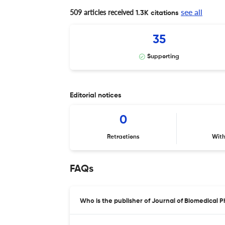
see all
509 articles received
1.3K citations
35
Supporting
Editorial notices
0
Retractions
Wit
FAQs
Who is the publisher of Journal of Biomedical 