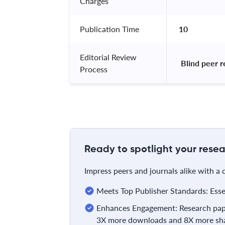
Charges
Publication Time
10
Editorial Review
 Blind peer 
Process
Ready to spotlight your resea
Impress peers and journals alike with a
Meets Top Publisher Standards: Essent
Enhances Engagement: Research pape
3X more downloads and 8X more sha