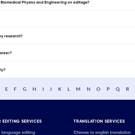
of Biomedical Physics and Engineering on editage?
 my research?
career?
nly?
E
F
G
H
I
J
K
L
M
N
O
P
Q
R