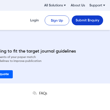
All Solutions
About Us
Support
Login
Submit Enquiry
Sign Up
ng to fit the target journal guidelines
ements of your paper match
delines to improve publication
 quote
FAQs