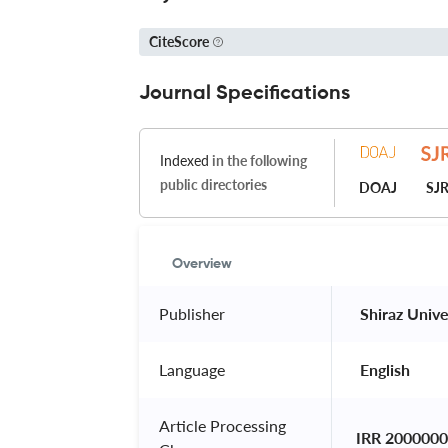
CiteScore
Journal Specifications
Indexed
in the following
public directories
DOAJ
SJ
Overview
Publisher
 Shiraz Unive
Language
 English 
Article Processing
IRR 2000000