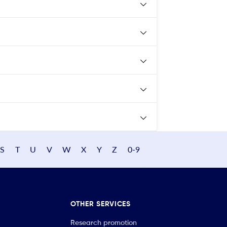
S
T
U
V
W
X
Y
Z
0-9