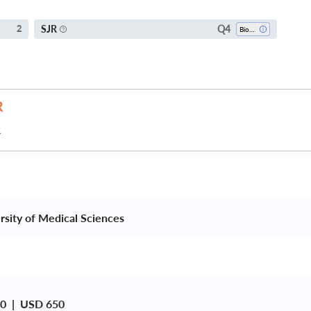
Q4
SJR
2
Bioengineering
R
rsity of Medical Sciences 
0  |  USD 650