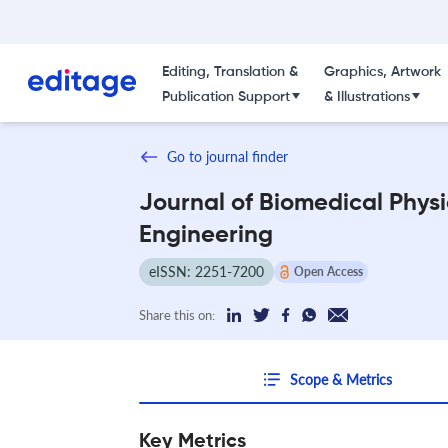
Editing, Translation &
Graphics, Artwork
Publication Support
& Illustrations
Go to journal finder
Journal of Biomedical Phys
Engineering
eISSN: 2251-7200
Open Access
Share this on:
Scope & Metrics
Key Metrics