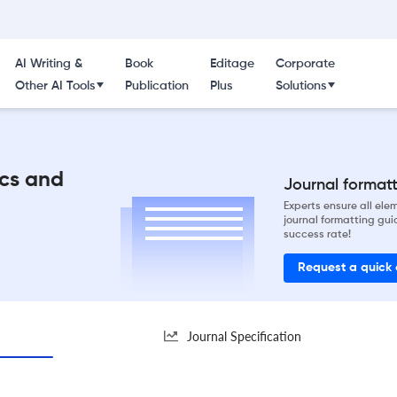
AI Writing &
Book
Editage
Corporate
Other AI Tools
Publication
Plus
Solutions
ics and
Journal formatti
Experts ensure all el
journal formatting gui
success rate!
Request a quick
Journal Specification