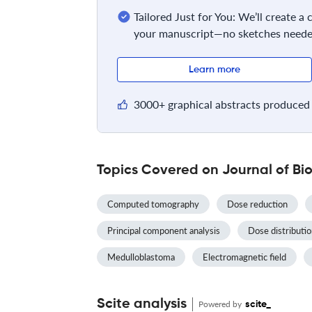
Tailored Just for You: We’ll create a
your manuscript—no sketches neede
Learn more
3000+ graphical abstracts produced 
Topics Covered on Journal of Bi
Computed tomography
Dose reduction
Principal component analysis
Dose distributi
Medulloblastoma
Electromagnetic field
Scite analysis
Powered by
scite_