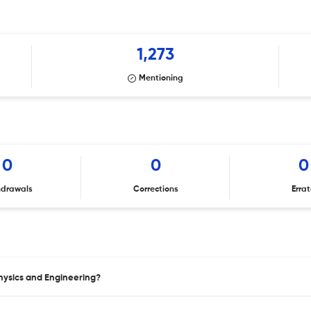
1,273
Mentioning
0
0
0
hdrawals
Corrections
Erra
Physics and Engineering?