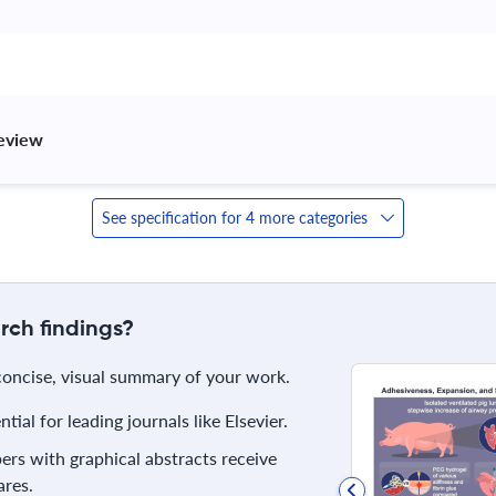
review 
See specification for 4 more categories
rch findings?
 concise, visual summary of your work.
ial for leading journals like Elsevier.
rs with graphical abstracts receive
res.