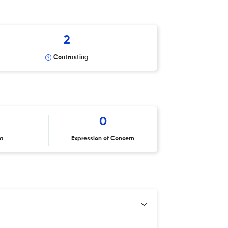
2
Contrasting
0
ta
Expression of Concern