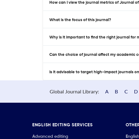
How can I view the journal metrics of Journal 
What is the focus of this journal?
Why is it important to find the right journal for
Can the choice of journal affect my academic 
Is it advisable to target high-impact journals o
Global Journal Library:
A
B
C
D