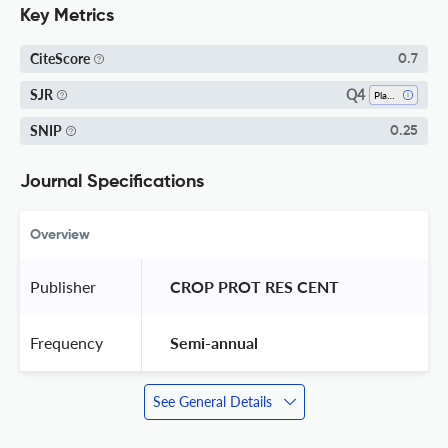
Key Metrics
CiteScore
0.7
Q4
SJR
Plant Science
SNIP
0.25
Journal Specifications
Overview
Publisher
 CROP PROT RES CENT 
Frequency
 Semi-annual 
See General Details