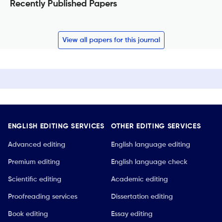
Recently Published Papers
View all papers for this journal