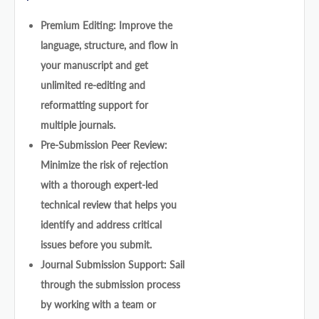
Premium Editing: Improve the
language, structure, and flow in
your manuscript and get
unlimited re-editing and
reformatting support for
multiple journals.
Pre-Submission Peer Review:
Minimize the risk of rejection
with a thorough expert-led
technical review that helps you
identify and address critical
issues before you submit.
Journal Submission Support: Sail
through the submission process
by working with a team or