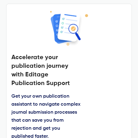
Accelerate your
publication journey
with Editage
Publication Support
Get your own publication
assistant to navigate complex
journal submission processes
that can save you from
rejection and get you
published faster.