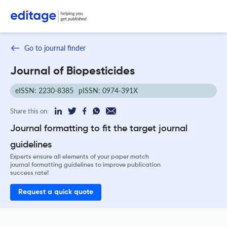
Go to journal finder
Journal of Biopesticides
eISSN: 2230-8385
pISSN: 0974-391X
Share this on:
Journal formatting to fit the target journal
guidelines
Experts ensure all elements of your paper match
journal formatting guidelines to improve publication
success rate!
Request a quick quote