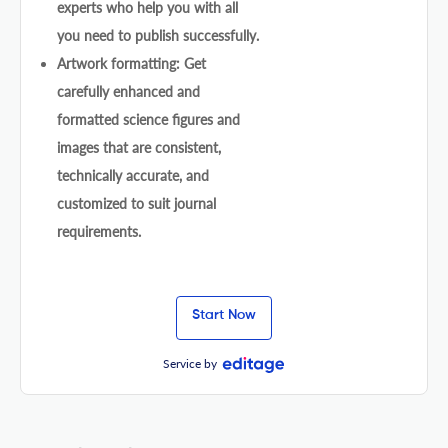
experts who help you with all
you need to publish successfully.
Artwork formatting: Get
carefully enhanced and
formatted science figures and
images that are consistent,
technically accurate, and
customized to suit journal
requirements.
Start Now
Service by