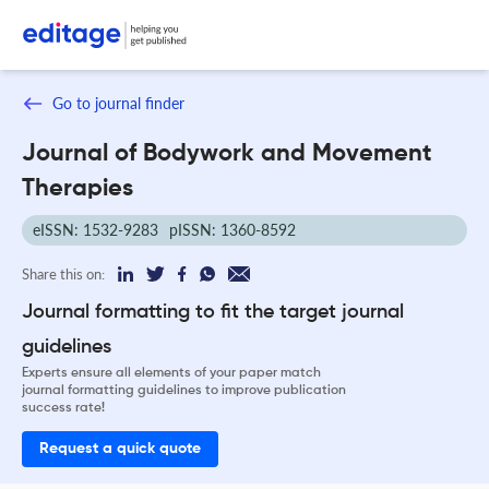
Go to journal finder
Journal of Bodywork and Movement
Therapies
eISSN: 1532-9283
pISSN: 1360-8592
Share this on:
Journal formatting to fit the target journal
guidelines
Experts ensure all elements of your paper match
journal formatting guidelines to improve publication
success rate!
Request a quick quote