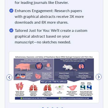
for leading journals like Elsevier.
Enhances Engagement: Research papers
with graphical abstracts receive 3X more
downloads and 8X more shares.
Tailored Just for You: We’ll create a custom
graphical abstract based on your
manuscript—no sketches needed.