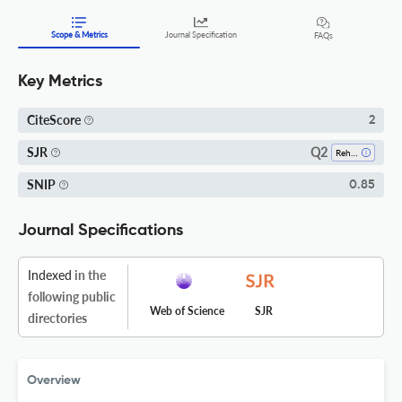
Scope & Metrics
Journal Specification
FAQs
Key Metrics
CiteScore
2
Q2
SJR
Rehabilitation
SNIP
0.85
Journal Specifications
Indexed
in the
following public
Web of Science
SJR
directories
Overview