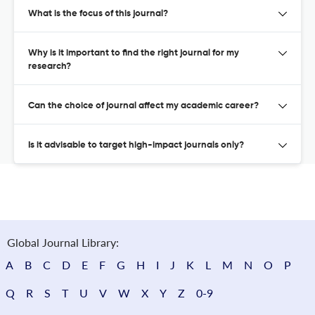
What is the focus of this journal?
Why is it important to find the right journal for my
research?
Can the choice of journal affect my academic career?
Is it advisable to target high-impact journals only?
Global Journal Library:
A
B
C
D
E
F
G
H
I
J
K
L
M
N
O
P
Q
R
S
T
U
V
W
X
Y
Z
0-9