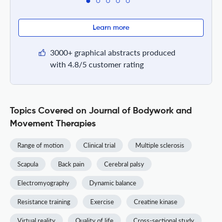
Learn more
3000+ graphical abstracts produced
with 4.8/5 customer rating
Topics Covered on Journal of Bodywork and
Movement Therapies
Range of motion
Clinical trial
Multiple sclerosis
Scapula
Back pain
Cerebral palsy
Electromyography
Dynamic balance
Resistance training
Exercise
Creatine kinase
Virtual reality
Quality of life
Cross-sectional study