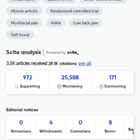
Muscle activity
Randomized controlled trial
Myofascial pain
Ankle
Low back pain
Soft tissue
Scite analysis
Powered by
scite_
see all
3.5K articles received
29.1K citations
972
25,588
171
Supporting
Mentioning
Contrasting
Editorial notices
0
4
0
8
Expres
Retractions
Withdrawals
Corrections
Errata
Con