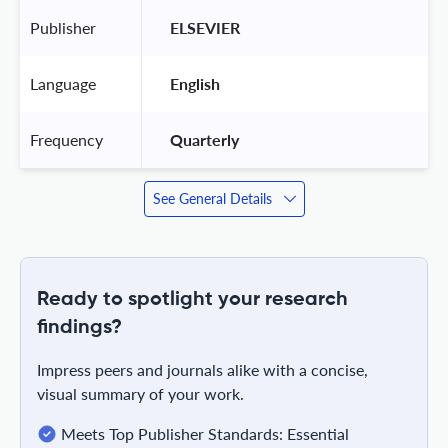
Publisher
 ELSEVIER 
Language
 English 
Frequency
 Quarterly 
See General Details
Ready to spotlight your research
findings?
Impress peers and journals alike with a concise,
visual summary of your work.
Meets Top Publisher Standards: Essential