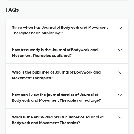
FAQs
Since when has Journal of Bodywork and Movement
Therapies been publishing?
How frequently is the Journal of Bodywork and
Movement Therapies published?
Who is the publisher of Journal of Bodywork and
Movement Therapies?
How can I view the journal metrics of Journal of
Bodywork and Movement Therapies on editage?
What is the eISSN and pISSN number of Journal of
Bodywork and Movement Therapies?