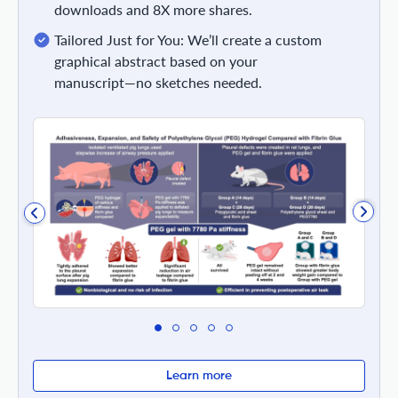
downloads and 8X more shares.
Tailored Just for You: We’ll create a custom
graphical abstract based on your
manuscript—no sketches needed.
Learn more