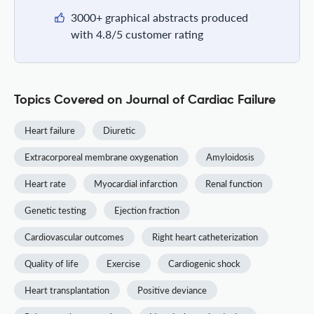
3000+ graphical abstracts produced
with 4.8/5 customer rating
Topics Covered on Journal of Cardiac Failure
Heart failure
Diuretic
Extracorporeal membrane oxygenation
Amyloidosis
Heart rate
Myocardial infarction
Renal function
Genetic testing
Ejection fraction
Cardiovascular outcomes
Right heart catheterization
Quality of life
Exercise
Cardiogenic shock
Heart transplantation
Positive deviance