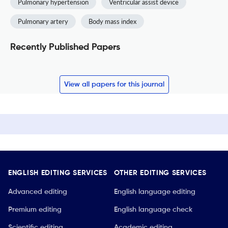
Pulmonary hypertension
Ventricular assist device
Pulmonary artery
Body mass index
Recently Published Papers
View all papers for this journal