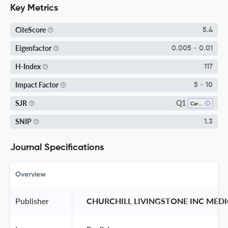
Key Metrics
CiteScore
5.4
Eigenfactor
0.005 - 0.01
H-Index
117
Impact Factor
5 - 10
Q1
SJR
Cardiology And Cardiovascular Medicine
SNIP
1.3
Journal Specifications
Overview
Publisher
 CHURCHILL LIVINGSTONE INC MEDI