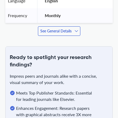
Language
 English 
Frequency
 Monthly 
See General Details
Ready to spotlight your research
findings?
Impress peers and journals alike with a concise,
visual summary of your work.
Meets Top Publisher Standards: Essential
for leading journals like Elsevier.
Enhances Engagement: Research papers
with graphical abstracts receive 3X more