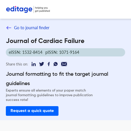
Go to journal finder
Journal of Cardiac Failure
eISSN: 1532-8414
pISSN: 1071-9164
Share this on:
Journal formatting to fit the target journal
guidelines
Experts ensure all elements of your paper match
journal formatting guidelines to improve publication
success rate!
Request a quick quote