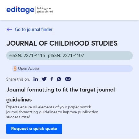
Go to journal finder
JOURNAL OF CHILDHOOD STUDIES
eISSN: 2371-4115
pISSN: 2371-4107
Open Access
Share this on:
Journal formatting to fit the target journal
guidelines
Experts ensure all elements of your paper match
journal formatting guidelines to improve publication
success rate!
Request a quick quote