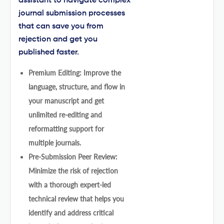
assistant to navigate complex
journal submission processes
that can save you from
rejection and get you
published faster.
Premium Editing: Improve the
language, structure, and flow in
your manuscript and get
unlimited re-editing and
reformatting support for
multiple journals.
Pre-Submission Peer Review:
Minimize the risk of rejection
with a thorough expert-led
technical review that helps you
identify and address critical