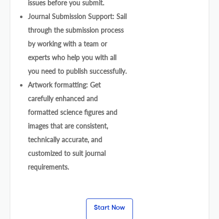
issues before you submit.
Journal Submission Support: Sail
through the submission process
by working with a team or
experts who help you with all
you need to publish successfully.
Artwork formatting: Get
carefully enhanced and
formatted science figures and
images that are consistent,
technically accurate, and
customized to suit journal
requirements.
Start Now