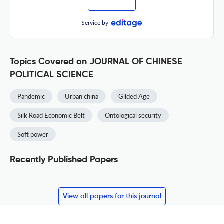
Service by
Topics Covered on JOURNAL OF CHINESE
POLITICAL SCIENCE
Pandemic
Urban china
Gilded Age
Silk Road Economic Belt
Ontological security
Soft power
Recently Published Papers
View all papers for this journal