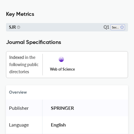
Key Metrics
Q1
SJR
Sociology And Political Science
Journal Specifications
Indexed
in the
following public
Web of Science
directories
Overview
Publisher
 SPRINGER 
Language
 English 