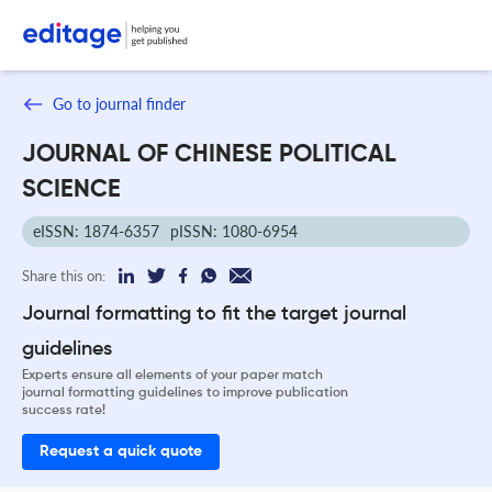
Go to journal finder
JOURNAL OF CHINESE POLITICAL
SCIENCE
eISSN: 1874-6357
pISSN: 1080-6954
Share this on:
Journal formatting to fit the target journal
guidelines
Experts ensure all elements of your paper match
journal formatting guidelines to improve publication
success rate!
Request a quick quote