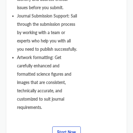
issues before you submit.
Journal Submission Support: Sail
through the submission process
by working with a team or
experts who help you with all
you need to publish successfully.
Artwork formatting: Get
carefully enhanced and
formatted science figures and
images that are consistent,
technically accurate, and
customized to suit journal
requirements.
Start Now