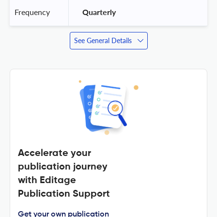
Frequency
 Quarterly 
See General Details
Accelerate your
publication journey
with Editage
Publication Support
Get your own publication