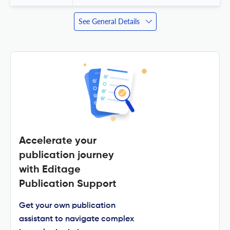
See General Details
Accelerate your
publication journey
with Editage
Publication Support
Get your own publication
assistant to navigate complex