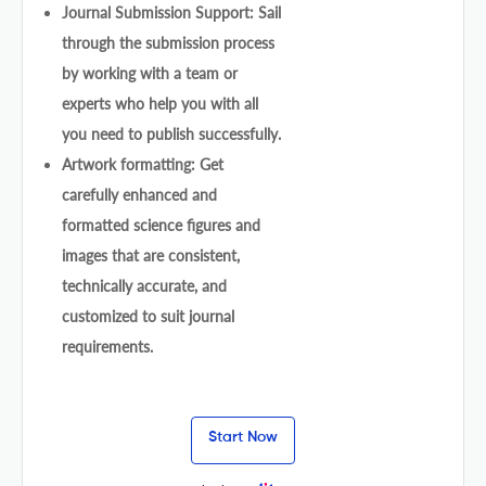
Journal Submission Support: Sail
through the submission process
by working with a team or
experts who help you with all
you need to publish successfully.
Artwork formatting: Get
carefully enhanced and
formatted science figures and
images that are consistent,
technically accurate, and
customized to suit journal
requirements.
Start Now