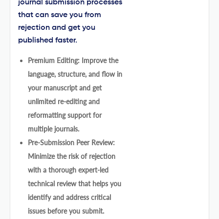
journal submission processes
that can save you from
rejection and get you
published faster.
Premium Editing: Improve the
language, structure, and flow in
your manuscript and get
unlimited re-editing and
reformatting support for
multiple journals.
Pre-Submission Peer Review:
Minimize the risk of rejection
with a thorough expert-led
technical review that helps you
identify and address critical
issues before you submit.