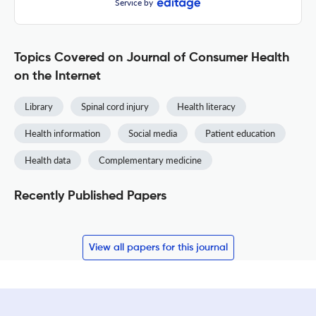
Service by
Topics Covered on Journal of Consumer Health
on the Internet
Library
Spinal cord injury
Health literacy
Health information
Social media
Patient education
Health data
Complementary medicine
Recently Published Papers
View all papers for this journal