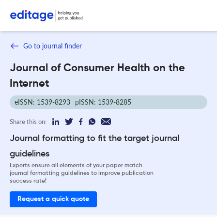
Go to journal finder
Journal of Consumer Health on the
Internet
eISSN: 1539-8293
pISSN: 1539-8285
Share this on:
Journal formatting to fit the target journal
guidelines
Experts ensure all elements of your paper match
journal formatting guidelines to improve publication
success rate!
Request a quick quote