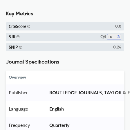
Key Metrics
CiteScore
0.8
Q4
SJR
Health (social Science)
SNIP
0.24
Journal Specifications
Overview
Publisher
 ROUTLEDGE JOURNALS, TAYLOR & F
Language
 English 
Frequency
 Quarterly 