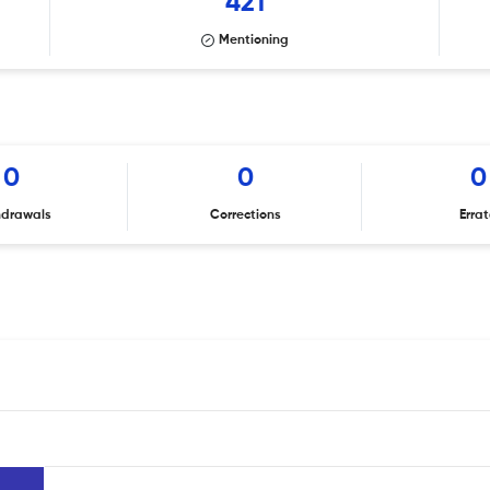
421
Mentioning
0
0
0
hdrawals
Corrections
Erra