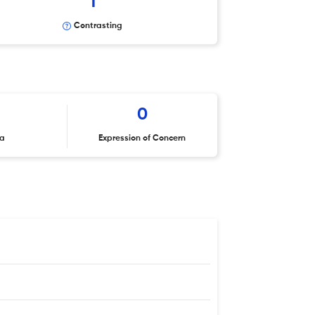
1
Contrasting
0
ta
Expression of Concern