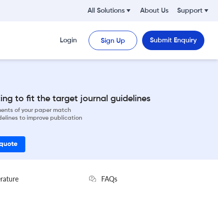
All Solutions
About Us
Support
Login
Submit Enquiry
Sign Up
ng to fit the target journal guidelines
ements of your paper match
delines to improve publication
 quote
erature
FAQs