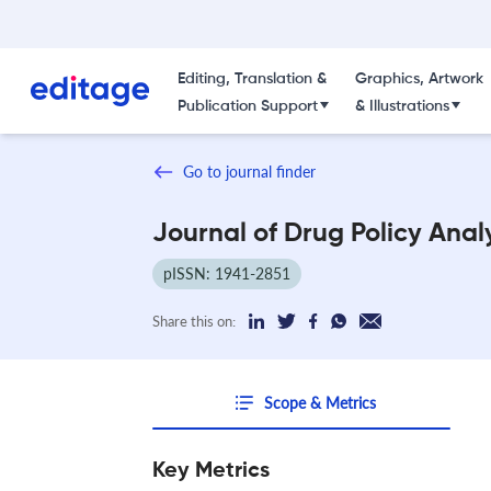
Editing, Translation &
Graphics, Artwork
Publication Support
& Illustrations
Go to journal finder
Journal of Drug Policy Anal
pISSN: 1941-2851
Share this on:
Scope & Metrics
Key Metrics