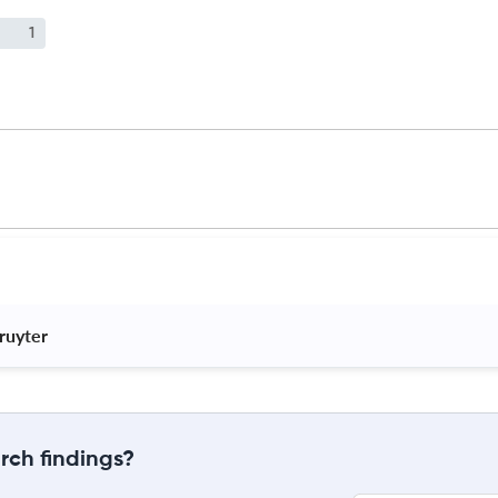
1
ruyter 
rch findings?