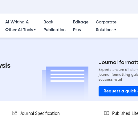
AI Writing &
Book
Editage
Corporate
Other AI Tools
Publication
Plus
Solutions
Journal formatti
ysis
Experts ensure all el
journal formatting gui
success rate!
Request a quick
Journal Specification
Published Lit