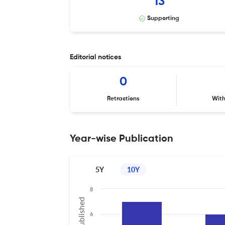
13
Supporting
Editorial notices
0
Retractions
Wit
Year-wise Publication
5Y
10Y
8
6