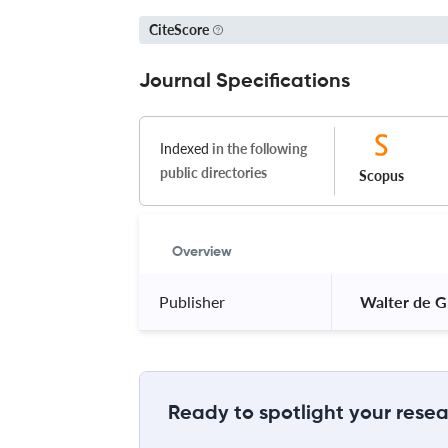
CiteScore
Journal Specifications
Indexed
in the following
public directories
Scopus
Overview
Publisher
 Walter de G
Ready to spotlight your resea