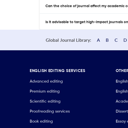
Can the choice of journal affect my academic 
Is it advisable to target high-impact journals o
Global Journal Library:
A
B
C
D