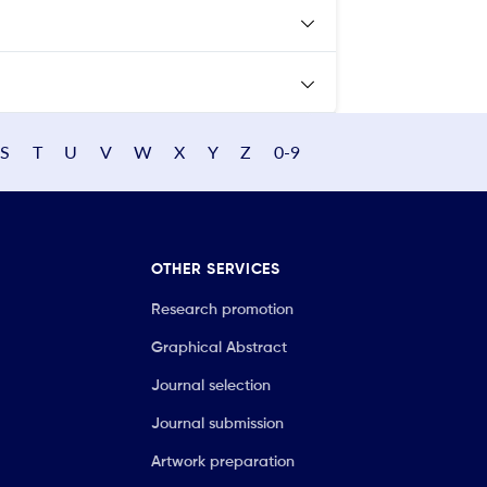
S
T
U
V
W
X
Y
Z
0-9