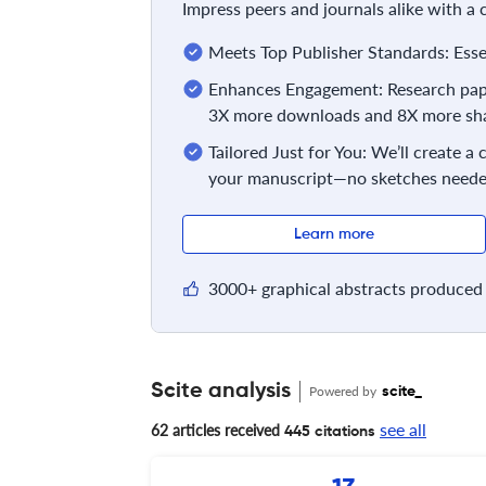
Impress peers and journals alike with a
Meets Top Publisher Standards: Essent
Enhances Engagement: Research pape
3X more downloads and 8X more sha
Tailored Just for You: We’ll create a
your manuscript—no sketches neede
Learn more
3000+ graphical abstracts produced 
Scite analysis
Powered by
scite_
see all
62 articles received
445 citations