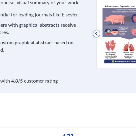
 concise, visual summary of your work.
ial for leading journals like Elsevier.
rs with graphical abstracts receive
res.
 custom graphical abstract based on
d.
with 4.8/5 customer rating