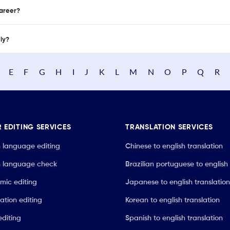
career?
nly?
E
F
G
H
I
J
K
L
M
N
O
P
Q
R