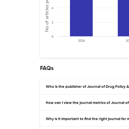
No of articles published
4
2
0
2016
2
FAQs
Who is the publisher of Journal of Drug Policy A
How can I view the journal metrics of Journal o
Why is it important to find the right journal for