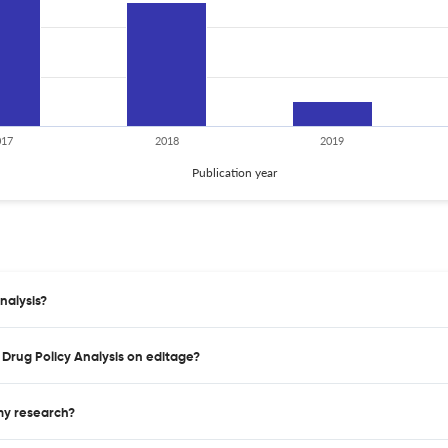
017
2018
2019
Publication year
nalysis?
f Drug Policy Analysis on editage?
 my research?