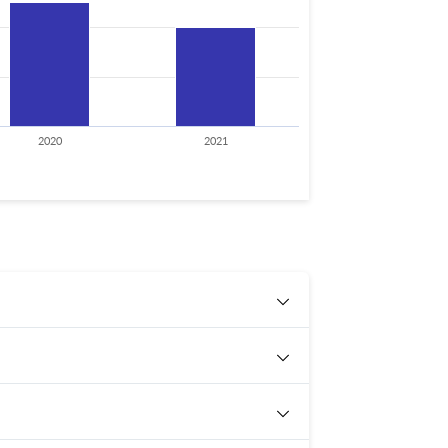
2020
2021