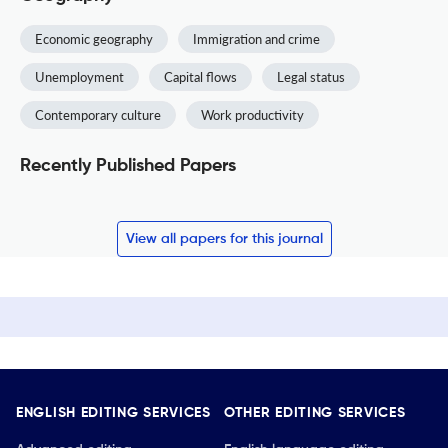
Economic geography
Immigration and crime
Unemployment
Capital flows
Legal status
Contemporary culture
Work productivity
Recently Published Papers
View all papers for this journal