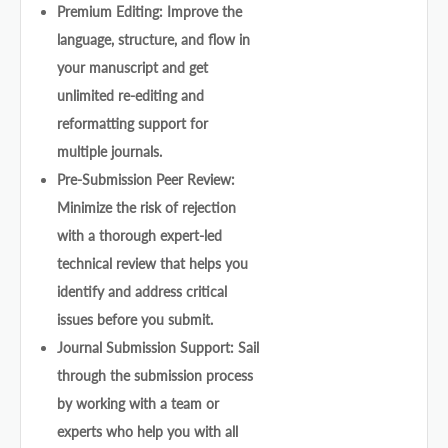
Premium Editing: Improve the
language, structure, and flow in
your manuscript and get
unlimited re-editing and
reformatting support for
multiple journals.
Pre-Submission Peer Review:
Minimize the risk of rejection
with a thorough expert-led
technical review that helps you
identify and address critical
issues before you submit.
Journal Submission Support: Sail
through the submission process
by working with a team or
experts who help you with all