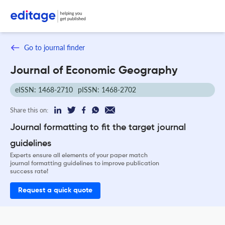
Go to journal finder
Journal of Economic Geography
eISSN: 1468-2710
pISSN: 1468-2702
Share this on:
Journal formatting to fit the target journal
guidelines
Experts ensure all elements of your paper match
journal formatting guidelines to improve publication
success rate!
Request a quick quote