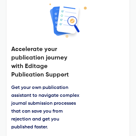
Accelerate your
publication journey
with Editage
Publication Support
Get your own publication
assistant to navigate complex
journal submission processes
that can save you from
rejection and get you
published faster.