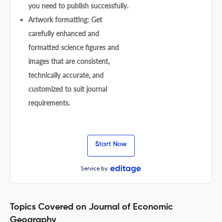
you need to publish successfully.
Artwork formatting: Get
carefully enhanced and
formatted science figures and
images that are consistent,
technically accurate, and
customized to suit journal
requirements.
Start Now
Service by
Topics Covered on Journal of Economic
Geography