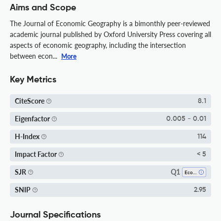
Aims and Scope
The Journal of Economic Geography is a bimonthly peer-reviewed
academic journal published by Oxford University Press covering all
aspects of economic geography, including the intersection
between econ...
More
Key Metrics
CiteScore
8.1
Eigenfactor
0.005 - 0.01
H-Index
114
Impact Factor
< 5
Q1
SJR
Economics And Econometrics
SNIP
2.95
Journal Specifications