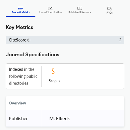
Scope & Metrics
Journal Specification
Published Literature
FAQs
Key Metrics
CiteScore
2
Journal Specifications
Indexed
in the
following public
Scopus
directories
Overview
Publisher
 M. Elbeck 