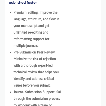
published faster.
Premium Editing: Improve the
language, structure, and flow in
your manuscript and get
unlimited re-editing and
reformatting support for
multiple journals.
Pre-Submission Peer Review:
Minimize the risk of rejection
with a thorough expert-led
technical review that helps you
identify and address critical
issues before you submit.
Journal Submission Support: Sail
through the submission process
by working with a team or