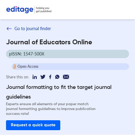
Go to journal finder
Journal of Educators Online
pISSN: 1547-500X
Open Access
Share this on:
Journal formatting to fit the target journal
guidelines
Experts ensure all elements of your paper match
journal formatting guidelines to improve publication
success rate!
Request a quick quote