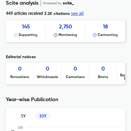
Scite analysis
Powered by
scite_
see all
449 articles received
3.2K citations
145
2,750
18
Supporting
Mentioning
Contrasting
Editorial notices
0
0
0
0
Expres
Retractions
Withdrawals
Corrections
Errata
Con
Year-wise Publication
5Y
10Y
100