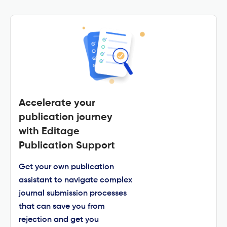
Accelerate your
publication journey
with Editage
Publication Support
Get your own publication
assistant to navigate complex
journal submission processes
that can save you from
rejection and get you