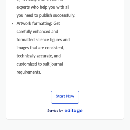
experts who help you with all
you need to publish successfully.
Artwork formatting: Get
carefully enhanced and
formatted science figures and
images that are consistent,
technically accurate, and
customized to suit journal
requirements.
Start Now
Service by