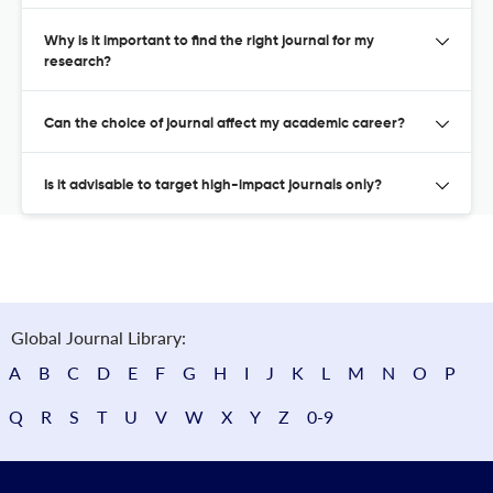
Why is it important to find the right journal for my
research?
Can the choice of journal affect my academic career?
Is it advisable to target high-impact journals only?
Global Journal Library:
A
B
C
D
E
F
G
H
I
J
K
L
M
N
O
P
Q
R
S
T
U
V
W
X
Y
Z
0-9