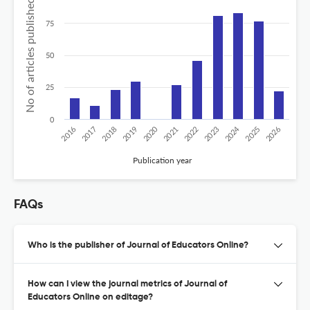
No of articles published
75
50
25
0
2020
2024
2019
2018
2017
2016
2026
2025
2023
2022
2021
Publication year
FAQs
Who is the publisher of Journal of Educators Online?
How can I view the journal metrics of Journal of
Educators Online on editage?