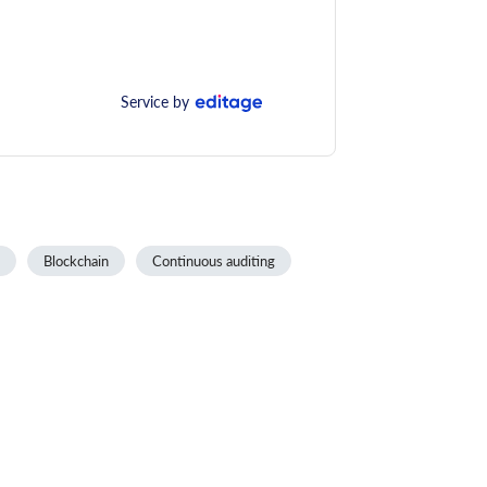
Service by
Blockchain
Continuous auditing