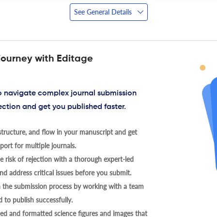
See General Details
journey with Editage
to navigate complex journal submission
ection and get you published faster.
tructure, and flow in your manuscript and get
ort for multiple journals.
 risk of rejection with a thorough expert-led
nd address critical issues before you submit.
h the submission process by working with a team
 to publish successfully.
ed and formatted science figures and images that