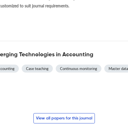
 customized to suit journal requirements.
erging Technologies in Accounting
counting
Case teaching
Continuous monitoring
Master data
View all papers for this journal