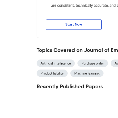
are consistent, technically accurate, and
Start Now
Topics Covered on Journal of Em
Artificial intelligence
Purchase order
Ac
Product liability
Machine learning
Recently Published Papers