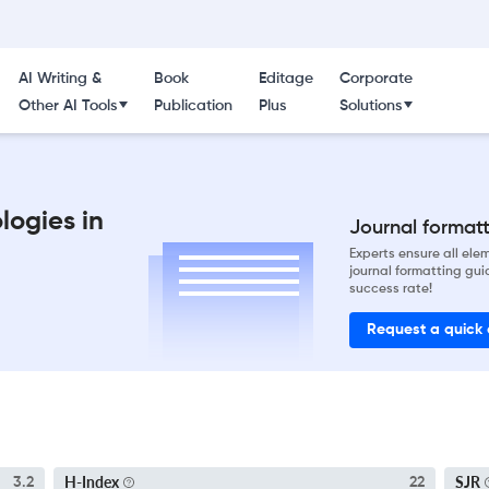
AI Writing &
Book
Editage
Corporate
Other AI Tools
Publication
Plus
Solutions
logies in
Journal formatti
Experts ensure all el
journal formatting gui
success rate!
Request a quick
H-Index
SJR
3.2
22