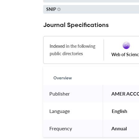
SNIP
Journal Specifications
Indexed
in the following
public directories
Web of Scien
Overview
Publisher
 AMER ACC
Language
 English 
Frequency
 Annual 