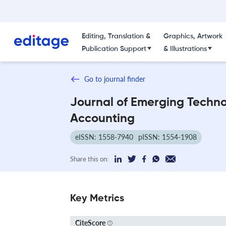
Editing, Translation &
Graphics, Artwork
Publication Support
& Illustrations
Go to journal finder
Journal of Emerging Techno
Accounting
eISSN: 1558-7940
pISSN: 1554-1908
Share this on:
Key Metrics
CiteScore