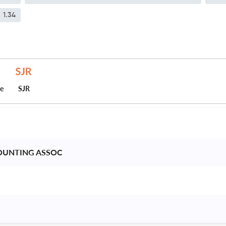
1.34
ce
SJR
OUNTING ASSOC 