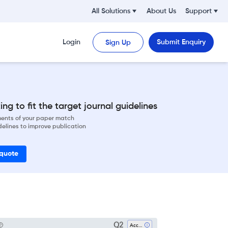
All Solutions
About Us
Support
Login
Submit Enquiry
Sign Up
ng to fit the target journal guidelines
ements of your paper match
delines to improve publication
 quote
Q2
Accounting