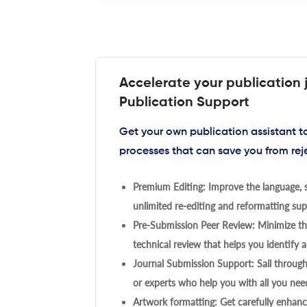
Accelerate your publication 
Publication Support
Get your own publication assistant 
processes that can save you from rej
Premium Editing: Improve the language, s
unlimited re-editing and reformatting supp
Pre-Submission Peer Review: Minimize the
technical review that helps you identify a
Journal Submission Support: Sail throug
or experts who help you with all you need
Artwork formatting: Get carefully enhanc