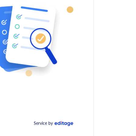
Service by