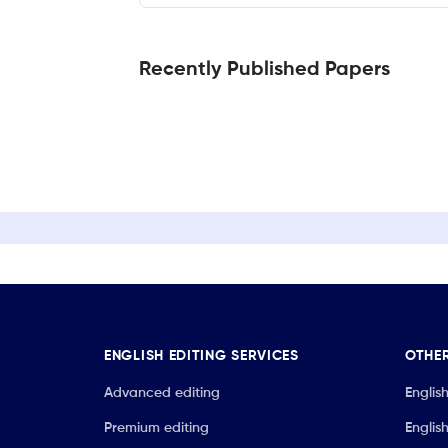
Recently Published Papers