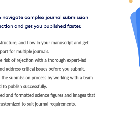
to navigate complex journal submission
ection and get you published faster.
tructure, and flow in your manuscript and get
ort for multiple journals.
 risk of rejection with a thorough expert-led
nd address critical issues before you submit.
h the submission process by working with a team
 to publish successfully.
ed and formatted science figures and images that
 customized to suit journal requirements.