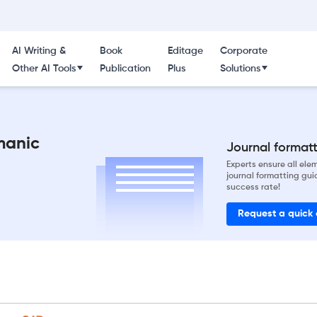
AI Writing &
Book
Editage
Corporate
Other AI Tools
Publication
Plus
Solutions
manic
Journal formatti
Experts ensure all el
journal formatting gui
success rate!
Request a quick