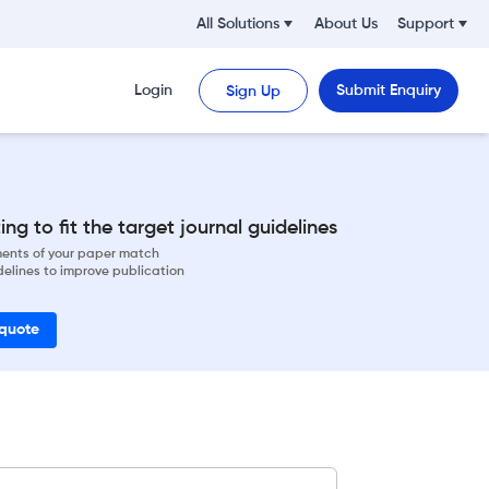
All Solutions
About Us
Support
Login
Submit Enquiry
Sign Up
ng to fit the target journal guidelines
ements of your paper match
delines to improve publication
 quote