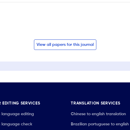
View all papers for this journal