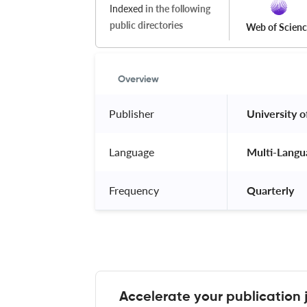
Indexed
in the following
public directories
Web of Scien
Overview
Publisher
 University of
Language
 Multi-Langu
Frequency
 Quarterly 
Accelerate your publication 