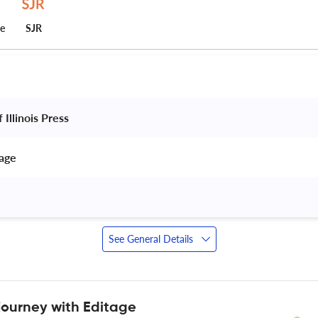
ce
SJR
 Illinois Press 
age 
See General Details
journey with Editage