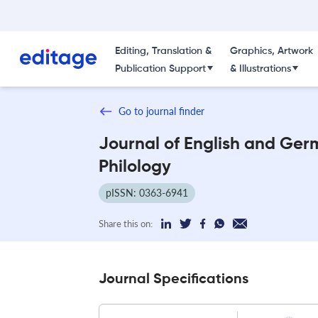
Editing, Translation &
Graphics, Artwork
Publication Support
& Illustrations
Go to journal finder
Journal of English and Ger
Philology
pISSN: 0363-6941
Share this on:
Journal Specifications