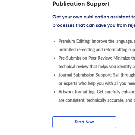
Publication Support
Get your own publication assistant 
processes that can save you from rej
Premium Editing: Improve the language, s
unlimited re-editing and reformatting supp
Pre-Submission Peer Review: Minimize the
technical review that helps you identify a
Journal Submission Support: Sail throug
or experts who help you with all you need
Artwork formatting: Get carefully enhanc
are consistent, technically accurate, and
Start Now