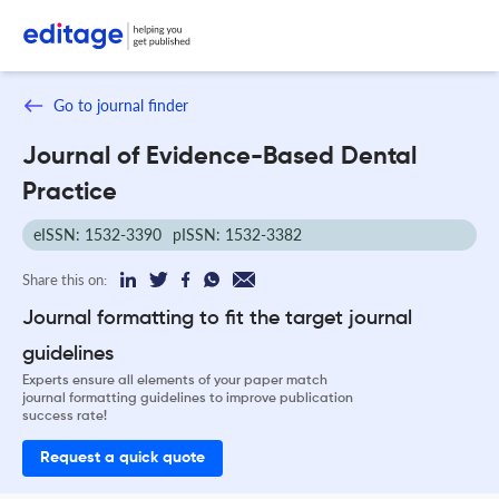
Go to journal finder
Journal of Evidence-Based Dental
Practice
eISSN: 1532-3390
pISSN: 1532-3382
Share this on:
Journal formatting to fit the target journal
guidelines
Experts ensure all elements of your paper match
journal formatting guidelines to improve publication
success rate!
Request a quick quote