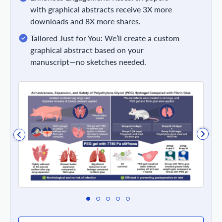
with graphical abstracts receive 3X more
downloads and 8X more shares.
Tailored Just for You: We’ll create a custom
graphical abstract based on your
manuscript—no sketches needed.