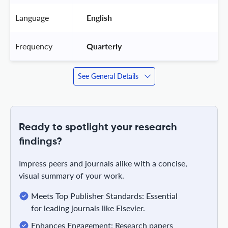
Language
 English 
Frequency
 Quarterly 
See General Details
Ready to spotlight your research
findings?
Impress peers and journals alike with a concise,
visual summary of your work.
Meets Top Publisher Standards: Essential
for leading journals like Elsevier.
Enhances Engagement: Research papers