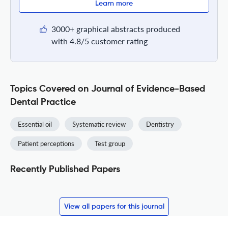
Learn more
3000+ graphical abstracts produced
with 4.8/5 customer rating
Topics Covered on Journal of Evidence-Based
Dental Practice
Essential oil
Systematic review
Dentistry
Patient perceptions
Test group
Recently Published Papers
View all papers for this journal