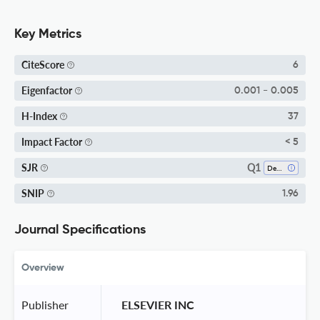
Key Metrics
CiteScore
6
Eigenfactor
0.001 - 0.005
H-Index
37
Impact Factor
< 5
Q1
SJR
Dentistry (miscellaneous)
SNIP
1.96
Journal Specifications
Overview
Publisher
 ELSEVIER INC 