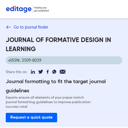
Go to journal finder
JOURNAL OF FORMATIVE DESIGN IN
LEARNING
eISSN: 2509-8039
Share this on:
Journal formatting to fit the target journal
guidelines
Experts ensure all elements of your paper match
journal formatting guidelines to improve publication
success rate!
Request a quick quote