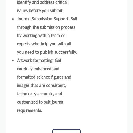
identify and address critical
issues before you submit.
Journal Submission Support: Sail
through the submission process
by working with a team or
experts who help you with all
you need to publish successfully.
Artwork formatting: Get
carefully enhanced and
formatted science figures and
images that are consistent,
technically accurate, and
customized to suit journal
requirements.