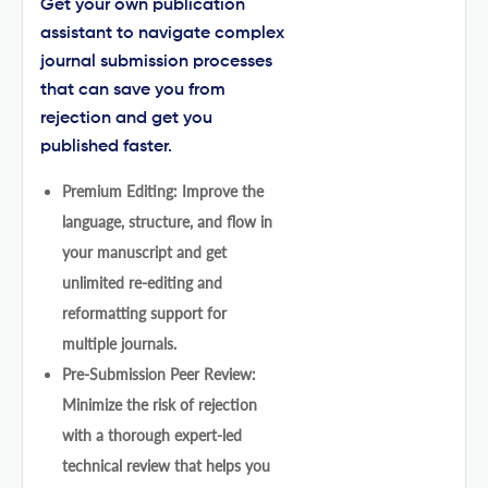
Get your own publication
assistant to navigate complex
journal submission processes
that can save you from
rejection and get you
published faster.
Premium Editing: Improve the
language, structure, and flow in
your manuscript and get
unlimited re-editing and
reformatting support for
multiple journals.
Pre-Submission Peer Review:
Minimize the risk of rejection
with a thorough expert-led
technical review that helps you