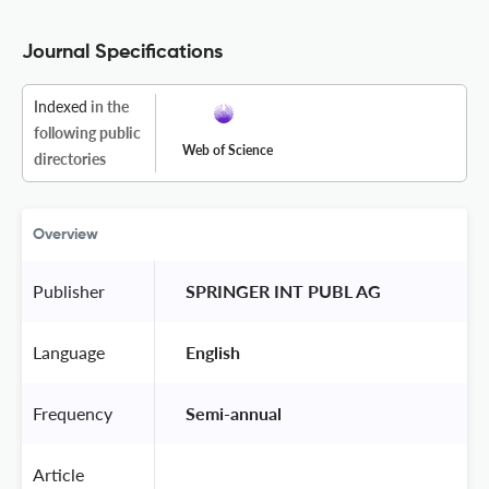
Journal Specifications
Indexed
in the
following public
Web of Science
directories
Overview
Publisher
 SPRINGER INT PUBL AG 
Language
 English 
Frequency
 Semi-annual 
Article