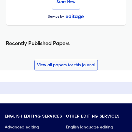
Start Now
Service by
Recently Published Papers
View all papers for this journal