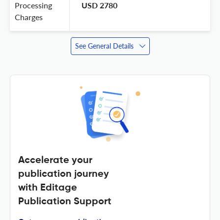
Processing
USD 2780
Charges
See General Details
Accelerate your
publication journey
with Editage
Publication Support