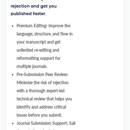
rejection and get you
published faster.
Premium Editing: Improve the
language, structure, and flow in
your manuscript and get
unlimited re-editing and
reformatting support for
multiple journals.
Pre-Submission Peer Review:
Minimize the risk of rejection
with a thorough expert-led
technical review that helps you
identify and address critical
issues before you submit.
Journal Submission Support: Sail