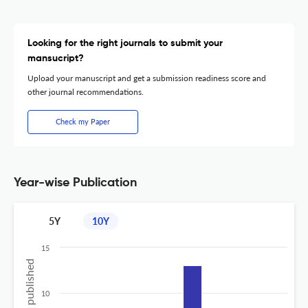
Looking for the right journals to submit your
mansucript?
Upload your manuscript and get a submission readiness score and
other journal recommendations.
Check my Paper
Year-wise Publication
5Y
10Y
15
10