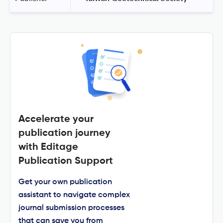
Accelerate your
publication journey
with Editage
Publication Support
Get your own publication
assistant to navigate complex
journal submission processes
that can save you from