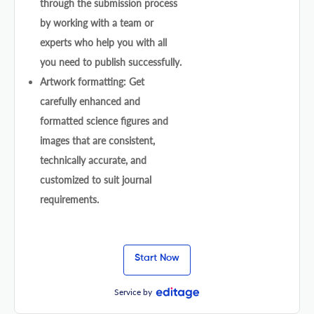
through the submission process
by working with a team or
experts who help you with all
you need to publish successfully.
Artwork formatting: Get
carefully enhanced and
formatted science figures and
images that are consistent,
technically accurate, and
customized to suit journal
requirements.
Start Now
Service by