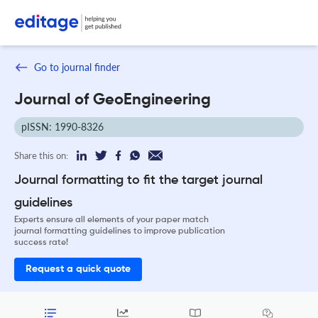
Go to journal finder
Journal of GeoEngineering
pISSN: 1990-8326
Share this on:
Journal formatting to fit the target journal
guidelines
Experts ensure all elements of your paper match
journal formatting guidelines to improve publication
success rate!
Request a quick quote