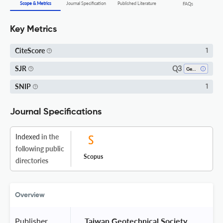
Scope & Metrics
Journal Specification
Published Literature
FAQs
Key Metrics
CiteScore
1
Q3
SJR
Geotechnical Engineering And Engineering Geology
SNIP
1
Journal Specifications
Indexed
in the
following public
Scopus
directories
Overview
Publisher
 Taiwan Geotechnical Society 