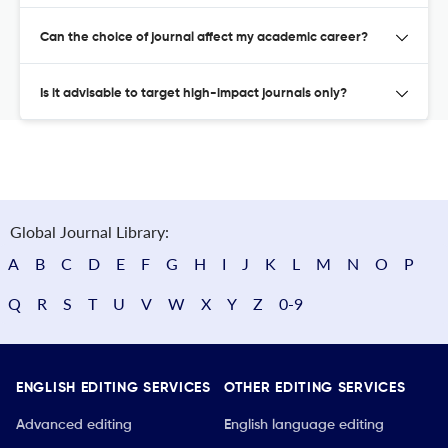
Can the choice of journal affect my academic career?
Is it advisable to target high-impact journals only?
Global Journal Library:
A
B
C
D
E
F
G
H
I
J
K
L
M
N
O
P
Q
R
S
T
U
V
W
X
Y
Z
0-9