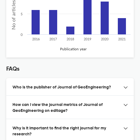
No of articles published
5
0
2016
2017
2018
2019
2020
2021
Publication year
FAQs
Who is the publisher of Journal of GeoEngineering?
How can I view the journal metrics of Journal of
GeoEngineering on editage?
Why is it important to find the right journal for my
research?