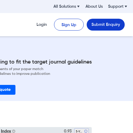
All Solutions
About Us
Support
Login
Submit Enquiry
Sign Up
ng to fit the target journal guidelines
ements of your paper match
delines to improve publication
 quote
 Index
0.93
5-Year SI