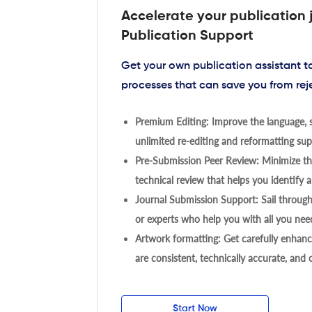
Accelerate your publication 
Publication Support
Get your own publication assistant 
processes that can save you from rej
Premium Editing: Improve the language, s
unlimited re-editing and reformatting supp
Pre-Submission Peer Review: Minimize the
technical review that helps you identify a
Journal Submission Support: Sail throug
or experts who help you with all you need
Artwork formatting: Get carefully enhanc
are consistent, technically accurate, and
Start Now