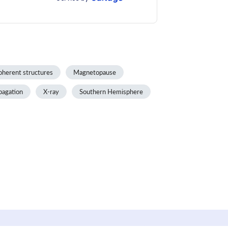
oherent structures
Magnetopause
pagation
X-ray
Southern Hemisphere