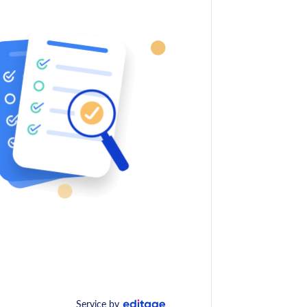
Service by