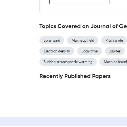
Topics Covered on Journal of Ge
Solar wind
Magnetic field
Pitch angle
Electron density
Local time
Jupiter
Sudden stratospheric warming
Machine learn
Recently Published Papers