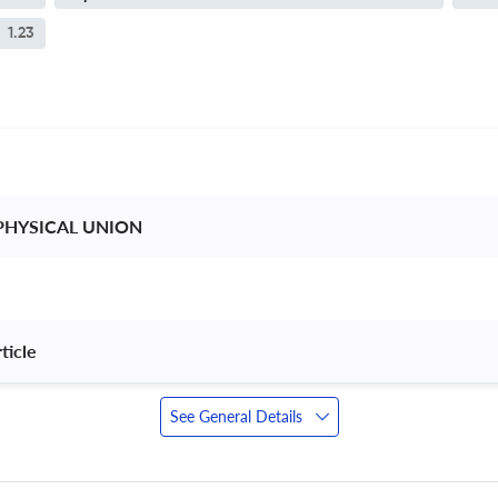
1.23
PHYSICAL UNION 
ticle 
See General Details