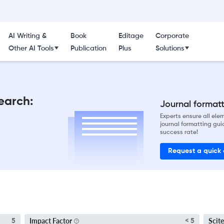
AI Writing &
Book
Editage
Corporate
Other AI Tools
Publication
Plus
Solutions
earch:
Journal formatti
Experts ensure all el
journal formatting gui
success rate!
Request a quick
Impact Factor
Scite
5
< 5