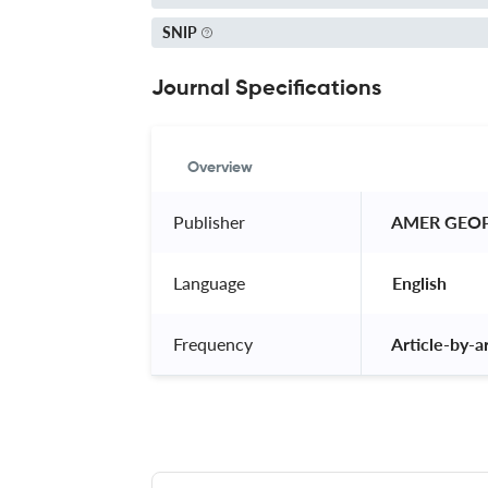
SNIP
Journal Specifications
Overview
Publisher
 AMER GEO
Language
 English 
Frequency
 Article-by-ar