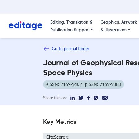
Editing, Translation &
Graphics, Artwork
Publication Support
& Illustrations
Go to journal finder
Journal of Geophysical Res
Space Physics
eISSN: 2169-9402
pISSN: 2169-9380
Share this on:
Key Metrics
CiteScore