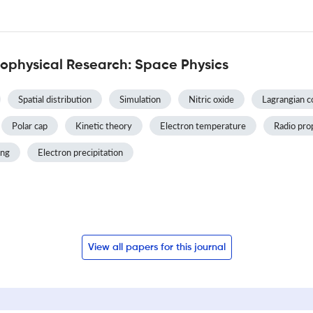
ophysical Research: Space Physics
Spatial distribution
Simulation
Nitric oxide
Lagrangian c
Polar cap
Kinetic theory
Electron temperature
Radio pro
ing
Electron precipitation
View all papers for this journal