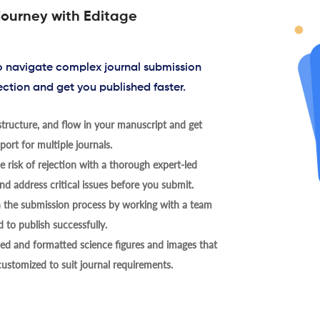
journey with Editage
to navigate complex journal submission
ection and get you published faster.
tructure, and flow in your manuscript and get
ort for multiple journals.
 risk of rejection with a thorough expert-led
nd address critical issues before you submit.
h the submission process by working with a team
 to publish successfully.
ed and formatted science figures and images that
 customized to suit journal requirements.