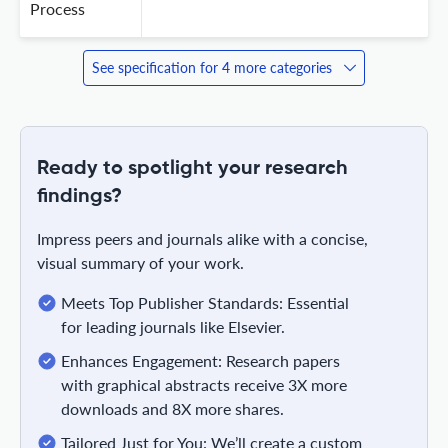
Process
See specification for 4 more categories
Ready to spotlight your research
findings?
Impress peers and journals alike with a concise,
visual summary of your work.
Meets Top Publisher Standards: Essential
for leading journals like Elsevier.
Enhances Engagement: Research papers
with graphical abstracts receive 3X more
downloads and 8X more shares.
Tailored Just for You: We’ll create a custom