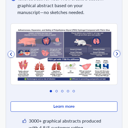
graphical abstract based on your
manuscript—no sketches needed.
Learn more
3000+ graphical abstracts produced
with 4.8/5 customer rating