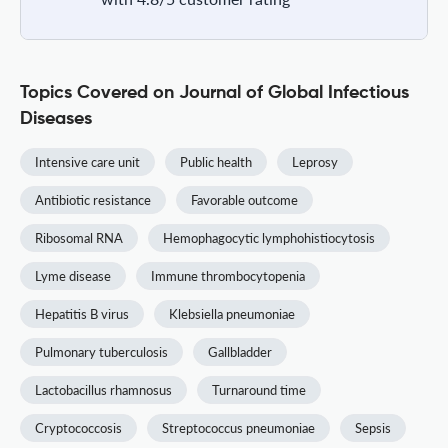
Topics Covered on Journal of Global Infectious
Diseases
Intensive care unit
Public health
Leprosy
Antibiotic resistance
Favorable outcome
Ribosomal RNA
Hemophagocytic lymphohistiocytosis
Lyme disease
Immune thrombocytopenia
Hepatitis B virus
Klebsiella pneumoniae
Pulmonary tuberculosis
Gallbladder
Lactobacillus rhamnosus
Turnaround time
Cryptococcosis
Streptococcus pneumoniae
Sepsis