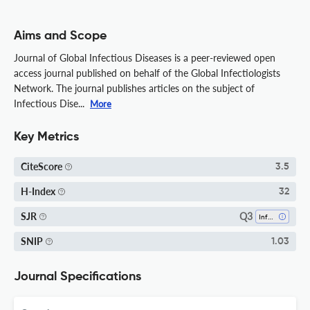
Aims and Scope
Journal of Global Infectious Diseases is a peer-reviewed open
access journal published on behalf of the Global Infectiologists
Network. The journal publishes articles on the subject of
Infectious Dise...
More
Key Metrics
CiteScore
3.5
H-Index
32
Q3
SJR
Infectious Diseases
SNIP
1.03
Journal Specifications