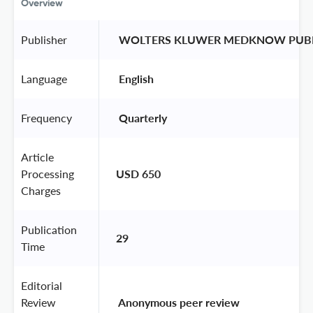
Overview
Publisher
 WOLTERS KLUWER MEDKNOW PUBL
Language
 English 
Frequency
 Quarterly 
Article
Processing
USD 650
Charges
Publication
29
Time
Editorial
Review
 Anonymous peer review 