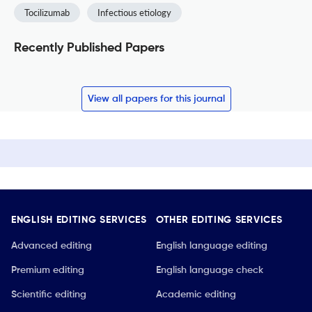
Tocilizumab
Infectious etiology
Recently Published Papers
View all papers for this journal