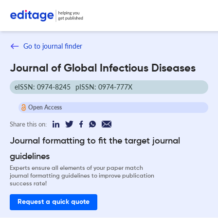
Go to journal finder
Journal of Global Infectious Diseases
eISSN: 0974-8245
pISSN: 0974-777X
Open Access
Share this on:
Journal formatting to fit the target journal
guidelines
Experts ensure all elements of your paper match
journal formatting guidelines to improve publication
success rate!
Request a quick quote