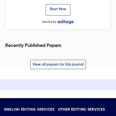
Start Now
Service by
Recently Published Papers
View all papers for this journal