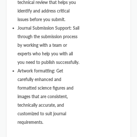
technical review that helps you
identify and address critical
issues before you submit.
Journal Submission Support: Sail
through the submission process
by working with a team or
experts who help you with all
you need to publish successfully.
Artwork formatting: Get
carefully enhanced and
formatted science figures and
images that are consistent,
technically accurate, and
customized to suit journal
requirements.