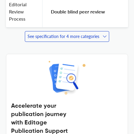
Editorial
Review
 Double blind peer review 
Process
See specification for 4 more categories
Accelerate your
publication journey
with Editage
Publication Support