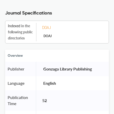
Journal Specifications
Indexed
in the
following public
DOAJ
directories
Overview
Publisher
 Gonzaga Library Publishing 
Language
 English 
Publication
52
Time