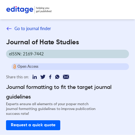
Go to journal finder
Journal of Hate Studies
eISSN: 2169-7442
Open Access
Share this on:
Journal formatting to fit the target journal
guidelines
Experts ensure all elements of your paper match
journal formatting guidelines to improve publication
success rate!
Request a quick quote