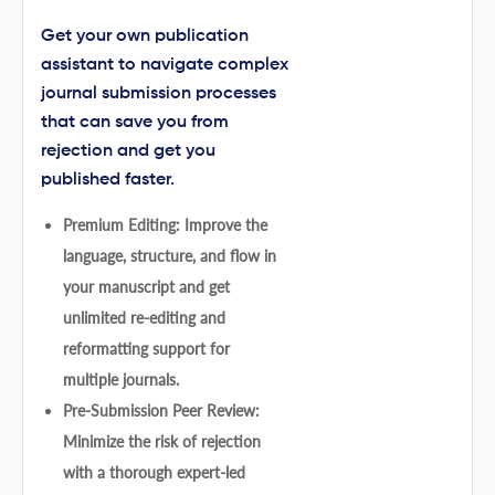
Get your own publication
assistant to navigate complex
journal submission processes
that can save you from
rejection and get you
published faster.
Premium Editing: Improve the
language, structure, and flow in
your manuscript and get
unlimited re-editing and
reformatting support for
multiple journals.
Pre-Submission Peer Review:
Minimize the risk of rejection
with a thorough expert-led