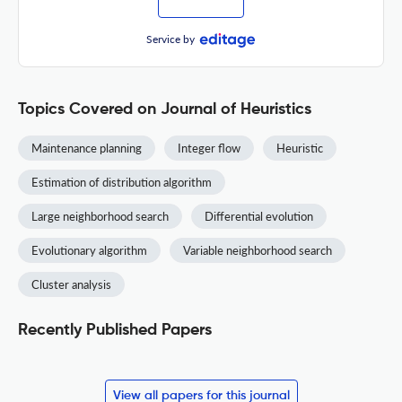
Service by
Topics Covered on Journal of Heuristics
Maintenance planning
Integer flow
Heuristic
Estimation of distribution algorithm
Large neighborhood search
Differential evolution
Evolutionary algorithm
Variable neighborhood search
Cluster analysis
Recently Published Papers
View all papers for this journal