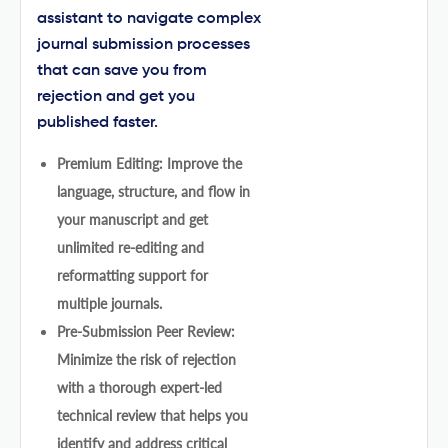
assistant to navigate complex
journal submission processes
that can save you from
rejection and get you
published faster.
Premium Editing: Improve the
language, structure, and flow in
your manuscript and get
unlimited re-editing and
reformatting support for
multiple journals.
Pre-Submission Peer Review:
Minimize the risk of rejection
with a thorough expert-led
technical review that helps you
identify and address critical