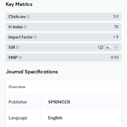
Key Metrics
CiteScore
3.9
H-Index
70
Impact Factor
< 5
Q2
SJR
Software
SNIP
0.92
Journal Specifications
Overview
Publisher
 SPRINGER 
Language
 English 