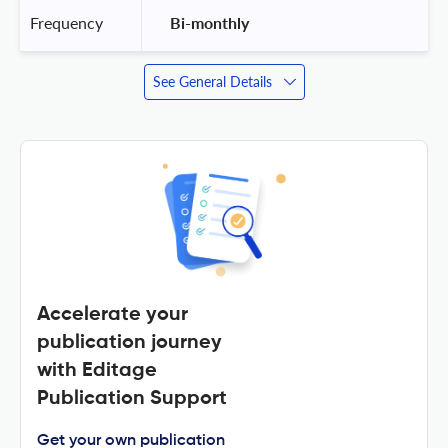
Frequency
 Bi-monthly 
See General Details
Accelerate your
publication journey
with Editage
Publication Support
Get your own publication