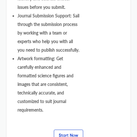
issues before you submit.
Journal Submission Support: Sail
through the submission process
by working with a team or
experts who help you with all
you need to publish successfully.
Artwork formatting: Get
carefully enhanced and
formatted science figures and
images that are consistent,
technically accurate, and
customized to suit journal
requirements.
Start Now