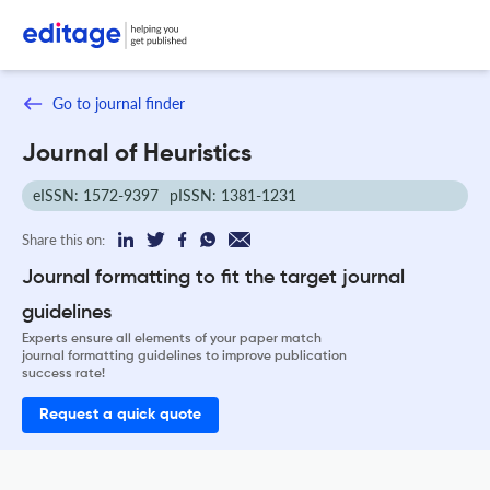
Go to journal finder
Journal of Heuristics
eISSN: 1572-9397
pISSN: 1381-1231
Share this on:
Journal formatting to fit the target journal
guidelines
Experts ensure all elements of your paper match
journal formatting guidelines to improve publication
success rate!
Request a quick quote