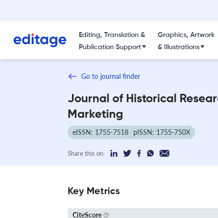
Editing, Translation &
Graphics, Artwork
Publication Support
& Illustrations
Go to journal finder
Journal of Historical Resear
Marketing
eISSN: 1755-7518
pISSN: 1755-750X
Share this on:
Key Metrics
CiteScore