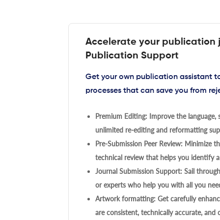
Accelerate your publication 
Publication Support
Get your own publication assistant 
processes that can save you from rej
Premium Editing: Improve the language, s
unlimited re-editing and reformatting supp
Pre-Submission Peer Review: Minimize the
technical review that helps you identify a
Journal Submission Support: Sail throug
or experts who help you with all you need
Artwork formatting: Get carefully enhanc
are consistent, technically accurate, and