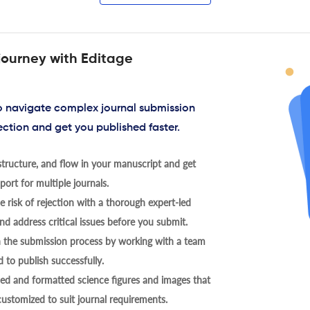
journey with Editage
to navigate complex journal submission
ection and get you published faster.
tructure, and flow in your manuscript and get
ort for multiple journals.
 risk of rejection with a thorough expert-led
nd address critical issues before you submit.
h the submission process by working with a team
 to publish successfully.
ed and formatted science figures and images that
 customized to suit journal requirements.