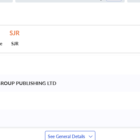
ce
SJR
ROUP PUBLISHING LTD 
See General Details