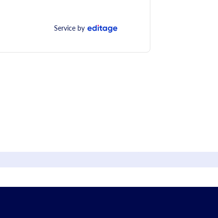
Service by