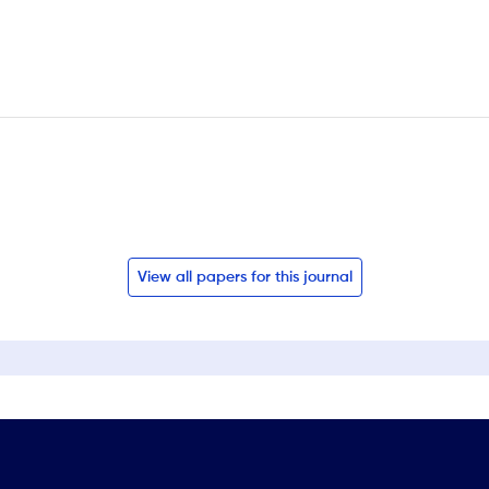
View all papers for this journal