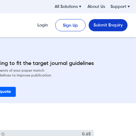
All Solutions
About Us
Support
Login
Submit Enquiry
Sign Up
ng to fit the target journal guidelines
ements of your paper match
delines to improve publication
 quote
P
0.65