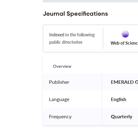
Journal Specifications
Indexed
in the following
public directories
Web of Scien
Overview
Publisher
 EMERALD G
Language
 English 
Frequency
 Quarterly 