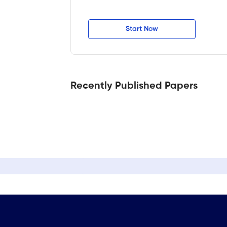
Start Now
Recently Published Papers