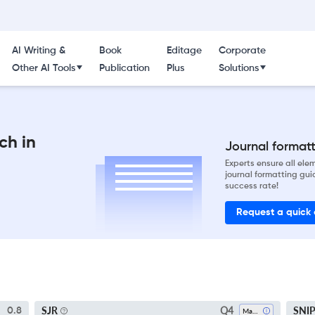
AI Writing &
Book
Editage
Corporate
Other AI Tools
Publication
Plus
Solutions
ch in
Journal formatti
Experts ensure all el
journal formatting gui
success rate!
Request a quick
Q4
SJR
SNI
0.8
Marketing