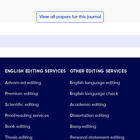
View all papers for this journal