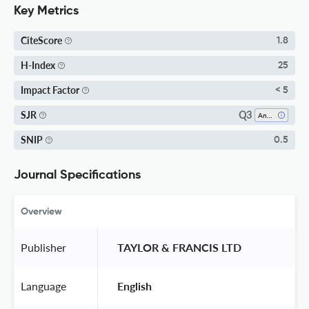
Key Metrics
CiteScore
1.8
H-Index
25
Impact Factor
< 5
Q3
SJR
Anatomy
SNIP
0.5
Journal Specifications
Overview
Publisher
 TAYLOR & FRANCIS LTD 
Language
 English 