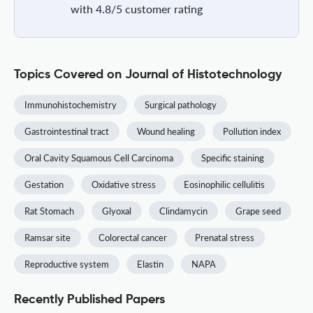
with 4.8/5 customer rating
Topics Covered on Journal of Histotechnology
Immunohistochemistry
Surgical pathology
Gastrointestinal tract
Wound healing
Pollution index
Oral Cavity Squamous Cell Carcinoma
Specific staining
Gestation
Oxidative stress
Eosinophilic cellulitis
Rat Stomach
Glyoxal
Clindamycin
Grape seed
Ramsar site
Colorectal cancer
Prenatal stress
Reproductive system
Elastin
NAPA
Recently Published Papers