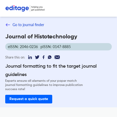
Go to journal finder
Journal of Histotechnology
eISSN: 2046-0236
pISSN: 0147-8885
Share this on:
Journal formatting to fit the target journal
guidelines
Experts ensure all elements of your paper match
journal formatting guidelines to improve publication
success rate!
Request a quick quote