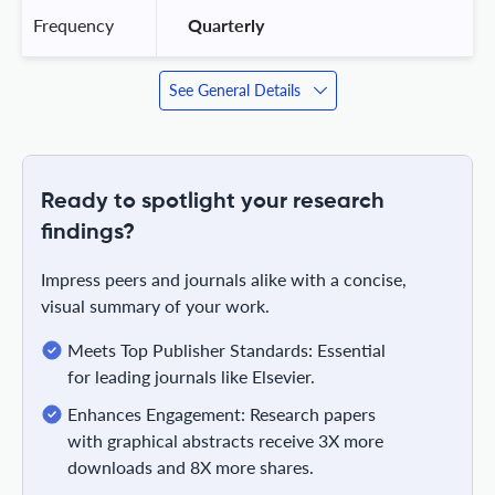
Frequency
 Quarterly 
See General Details
Ready to spotlight your research
findings?
Impress peers and journals alike with a concise,
visual summary of your work.
Meets Top Publisher Standards: Essential
for leading journals like Elsevier.
Enhances Engagement: Research papers
with graphical abstracts receive 3X more
downloads and 8X more shares.