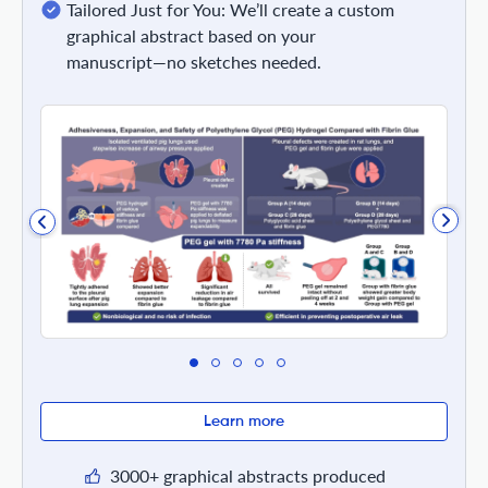
Tailored Just for You: We’ll create a custom
graphical abstract based on your
manuscript—no sketches needed.
Learn more
3000+ graphical abstracts produced