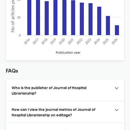
No of articles published
25
0
2020
2024
2018
2026
2023
2017
2025
2022
2019
2016
2021
Publication year
FAQs
Who is the publisher of Journal of Hospital
Librarianship?
How can I view the journal metrics of Journal of
Hospital Librarianship on editage?