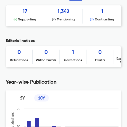
17
1,342
1
Supporting
Mentioning
Contrasting
Editorial notices
0
0
1
0
Expres
Retractions
Withdrawals
Corrections
Errata
Con
Year-wise Publication
5Y
10Y
75
50