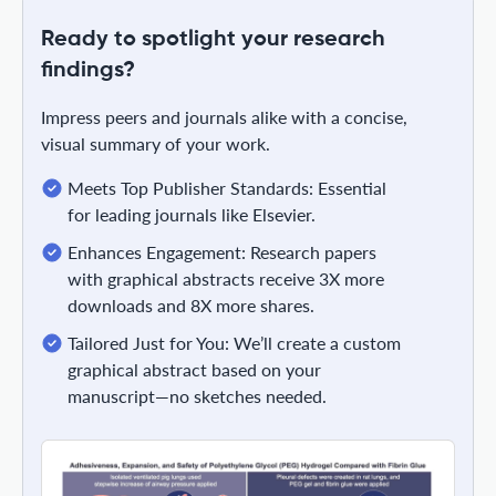
Ready to spotlight your research
findings?
Impress peers and journals alike with a concise,
visual summary of your work.
Meets Top Publisher Standards: Essential
for leading journals like Elsevier.
Enhances Engagement: Research papers
with graphical abstracts receive 3X more
downloads and 8X more shares.
Tailored Just for You: We’ll create a custom
graphical abstract based on your
manuscript—no sketches needed.