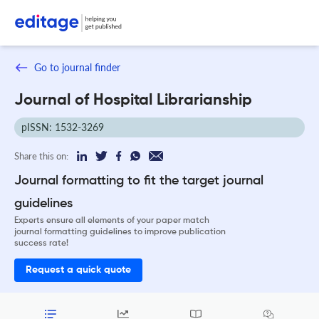
Go to journal finder
Journal of Hospital Librarianship
pISSN: 1532-3269
Share this on:
Journal formatting to fit the target journal
guidelines
Experts ensure all elements of your paper match
journal formatting guidelines to improve publication
success rate!
Request a quick quote