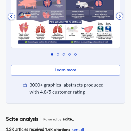
Learn more
3000+ graphical abstracts produced
with 4.8/5 customer rating
Scite analysis
Powered by
scite_
see all
1.3K articles received
1.4K citations