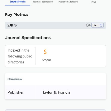
Scope & Metrics
Journal Specification
Published Literature
FAQs
Key Metrics
Q4
SJR
Library And Information Sciences
Journal Specifications
Indexed
in the
following public
Scopus
directories
Overview
Publisher
 Taylor & Francis 