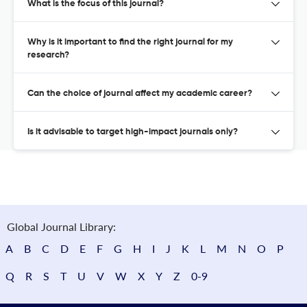
What is the focus of this journal?
Why is it important to find the right journal for my
research?
Can the choice of journal affect my academic career?
Is it advisable to target high-impact journals only?
Global Journal Library:
A
B
C
D
E
F
G
H
I
J
K
L
M
N
O
P
Q
R
S
T
U
V
W
X
Y
Z
0-9