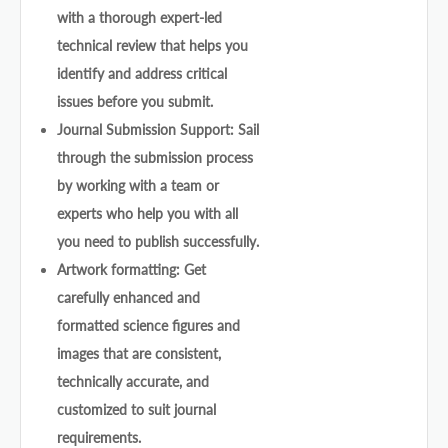
with a thorough expert-led
technical review that helps you
identify and address critical
issues before you submit.
Journal Submission Support: Sail
through the submission process
by working with a team or
experts who help you with all
you need to publish successfully.
Artwork formatting: Get
carefully enhanced and
formatted science figures and
images that are consistent,
technically accurate, and
customized to suit journal
requirements.