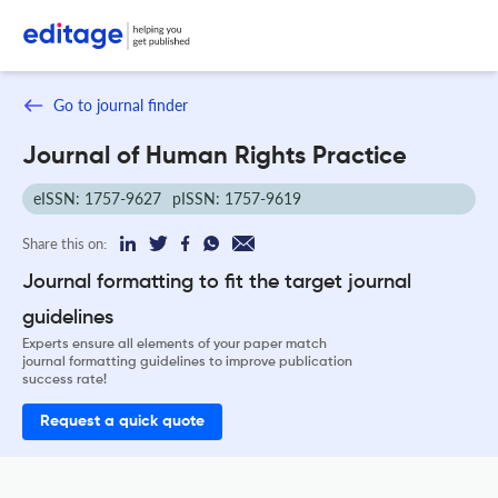
Go to journal finder
Journal of Human Rights Practice
eISSN: 1757-9627
pISSN: 1757-9619
Share this on:
Journal formatting to fit the target journal
guidelines
Experts ensure all elements of your paper match
journal formatting guidelines to improve publication
success rate!
Request a quick quote