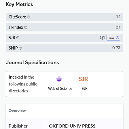
Key Metrics
CiteScore
1.1
H-Index
23
Q1
SJR
Law
SNIP
0.73
Journal Specifications
Indexed
in the
following public
Web of Science
SJR
directories
Overview
Publisher
 OXFORD UNIV PRESS 