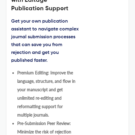
with Editage
Publication Support
Get your own publication
assistant to navigate complex
journal submission processes
that can save you from
rejection and get you
published faster.
Premium Editing: Improve the
language, structure, and flow in
your manuscript and get
unlimited re-editing and
reformatting support for
multiple journals.
Pre-Submission Peer Review:
Minimize the risk of rejection