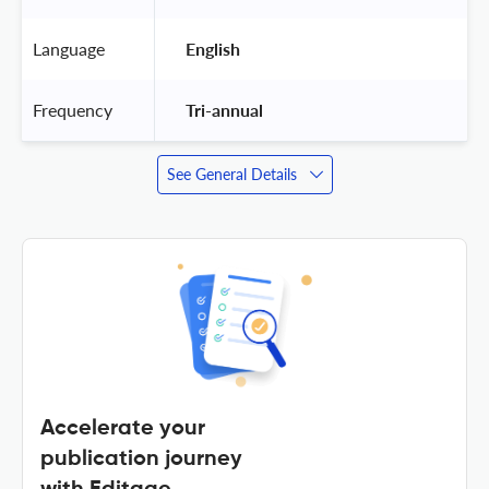
Language
 English 
Frequency
 Tri-annual 
See General Details
Accelerate your
publication journey