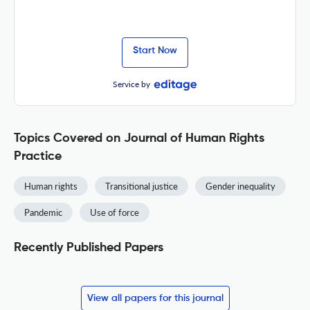
Start Now
Service by
Topics Covered on Journal of Human Rights
Practice
Human rights
Transitional justice
Gender inequality
Pandemic
Use of force
Recently Published Papers
View all papers for this journal