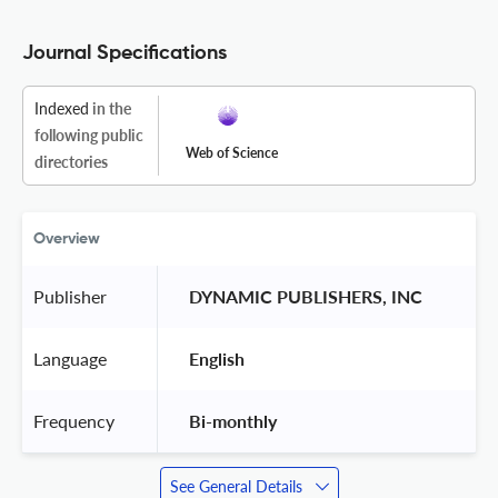
Journal Specifications
Indexed
in the
following public
Web of Science
directories
Overview
Publisher
 DYNAMIC PUBLISHERS, INC 
Language
 English 
Frequency
 Bi-monthly 
See General Details