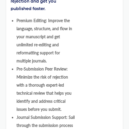
rejection and get you
published faster.
Premium Editing: Improve the
language, structure, and flow in
your manuscript and get
unlimited re-editing and
reformatting support for
multiple journals.
Pre-Submission Peer Review:
Minimize the risk of rejection
with a thorough expert-led
technical review that helps you
identify and address critical
issues before you submit.
Journal Submission Support: Sail
through the submission process