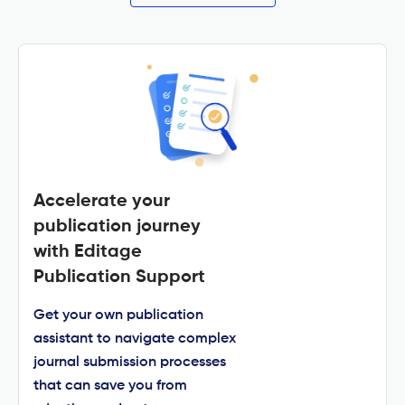
Accelerate your
publication journey
with Editage
Publication Support
Get your own publication
assistant to navigate complex
journal submission processes
that can save you from