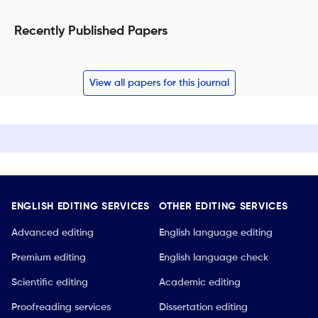
Recently Published Papers
View all papers for this journal