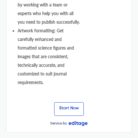
by working with a team or
experts who help you with all
you need to publish successfully.
Artwork formatting: Get
carefully enhanced and
formatted science figures and
images that are consistent,
technically accurate, and
customized to suit journal
requirements.
Start Now
Service by