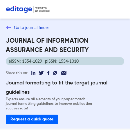
Go to journal finder
JOURNAL OF INFORMATION
ASSURANCE AND SECURITY
eISSN: 1554-1029
pISSN: 1554-1010
Share this on:
Journal formatting to fit the target journal
guidelines
Experts ensure all elements of your paper match
journal formatting guidelines to improve publication
success rate!
Request a quick quote