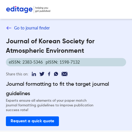
Go to journal finder
Journal of Korean Society for
Atmospheric Environment
eISSN: 2383-5346
pISSN: 1598-7132
Share this on:
Journal formatting to fit the target journal
guidelines
Experts ensure all elements of your paper match
journal formatting guidelines to improve publication
success rate!
Request a quick quote