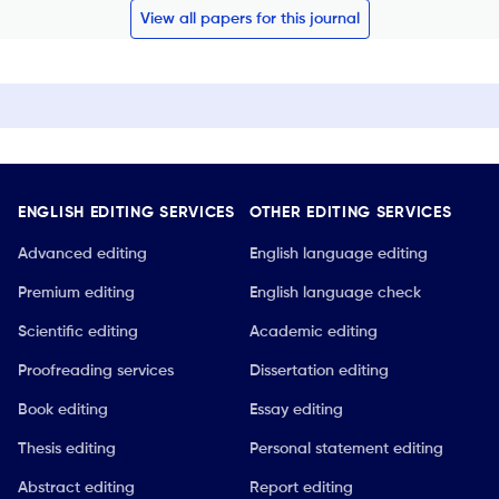
View all papers for this journal