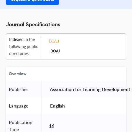
Journal Specifications
Indexed
in the
following public
DOAJ
directories
Overview
Publisher
 Association for Learning Development 
Language
 English 
Publication
16
Time