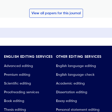
View all papers for this journal