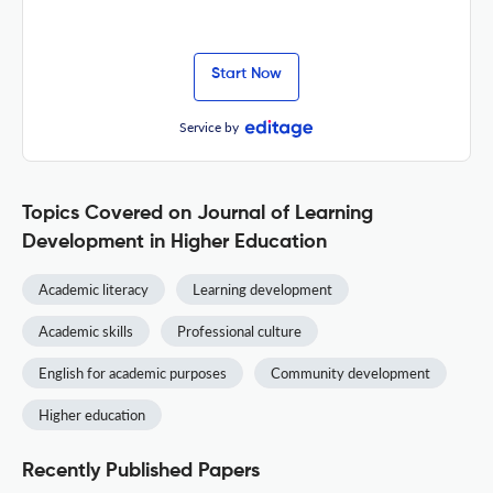
Start Now
Service by
Topics Covered on Journal of Learning
Development in Higher Education
Academic literacy
Learning development
Academic skills
Professional culture
English for academic purposes
Community development
Higher education
Recently Published Papers