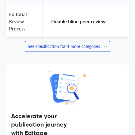
Editorial
Review
 Double blind peer review 
Process
See specification for 4 more categories
Accelerate your
publication journey
with Editage