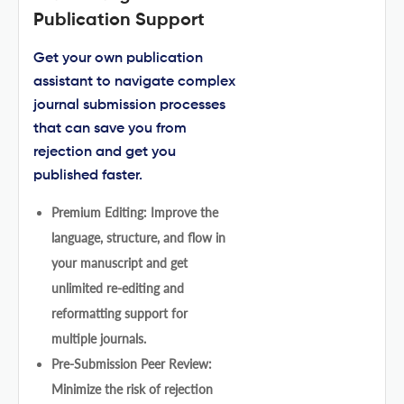
Publication Support
Get your own publication
assistant to navigate complex
journal submission processes
that can save you from
rejection and get you
published faster.
Premium Editing: Improve the
language, structure, and flow in
your manuscript and get
unlimited re-editing and
reformatting support for
multiple journals.
Pre-Submission Peer Review:
Minimize the risk of rejection