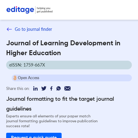
Go to journal finder
Journal of Learning Development in
Higher Education
eISSN: 1759-667X
Open Access
Share this on:
Journal formatting to fit the target journal
guidelines
Experts ensure all elements of your paper match
journal formatting guidelines to improve publication
success rate!
Request a quick quote