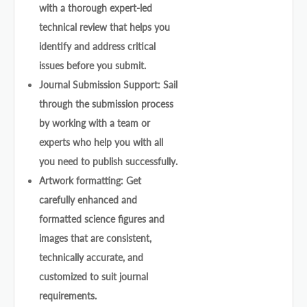
with a thorough expert-led
technical review that helps you
identify and address critical
issues before you submit.
Journal Submission Support: Sail
through the submission process
by working with a team or
experts who help you with all
you need to publish successfully.
Artwork formatting: Get
carefully enhanced and
formatted science figures and
images that are consistent,
technically accurate, and
customized to suit journal
requirements.