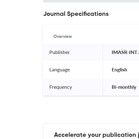
Journal Specifications
Overview
Publisher
 IMASR-INT
Language
 English 
Frequency
 Bi-monthly 
Accelerate your publication 