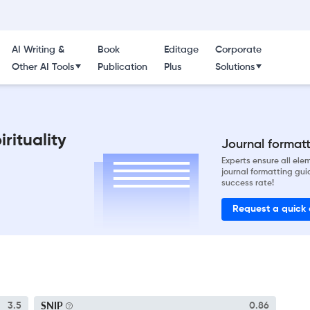
AI Writing &
Book
Editage
Corporate
Other AI Tools
Publication
Plus
Solutions
rituality
Journal formatti
Experts ensure all el
journal formatting gui
success rate!
Request a quick
SNIP
3.5
0.86