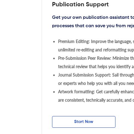
Publication Support
Get your own publication assistant 
processes that can save you from rej
Premium Editing: Improve the language, s
unlimited re-editing and reformatting supp
Pre-Submission Peer Review: Minimize the
technical review that helps you identify a
Journal Submission Support: Sail throug
or experts who help you with all you need
Artwork formatting: Get carefully enhanc
are consistent, technically accurate, and
Start Now