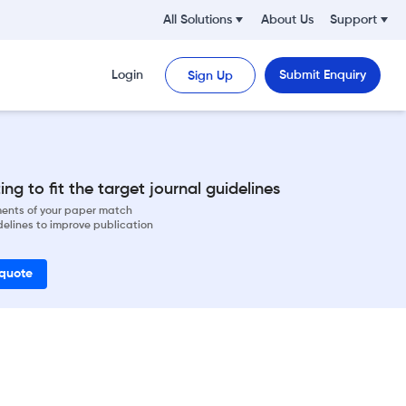
All Solutions
About Us
Support
Login
Submit Enquiry
Sign Up
ng to fit the target journal guidelines
ements of your paper match
delines to improve publication
 quote