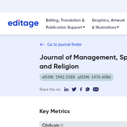
Editing, Translation &
Graphics, Artwork
Publication Support
& Illustrations
Go to journal finder
Journal of Management, Spi
and Religion
eISSN: 1942-258X
pISSN: 1476-6086
Share this on:
Key Metrics
CiteScore