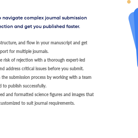
to navigate complex journal submission
ection and get you published faster.
tructure, and flow in your manuscript and get
ort for multiple journals.
 risk of rejection with a thorough expert-led
nd address critical issues before you submit.
h the submission process by working with a team
 to publish successfully.
ed and formatted science figures and images that
 customized to suit journal requirements.