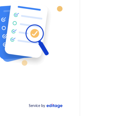
Service by