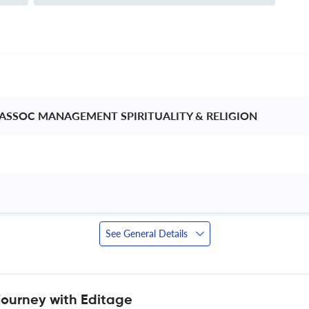
 ASSOC MANAGEMENT SPIRITUALITY & RELIGION 
See General Details
journey with Editage