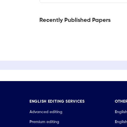
Recently Published Papers