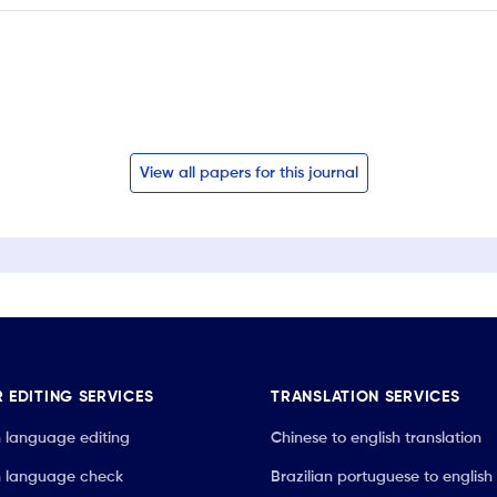
View all papers for this journal