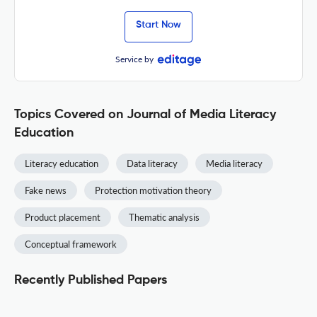
Start Now
Service by
Topics Covered on Journal of Media Literacy
Education
Literacy education
Data literacy
Media literacy
Fake news
Protection motivation theory
Product placement
Thematic analysis
Conceptual framework
Recently Published Papers