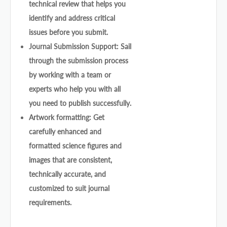
technical review that helps you
identify and address critical
issues before you submit.
Journal Submission Support: Sail
through the submission process
by working with a team or
experts who help you with all
you need to publish successfully.
Artwork formatting: Get
carefully enhanced and
formatted science figures and
images that are consistent,
technically accurate, and
customized to suit journal
requirements.