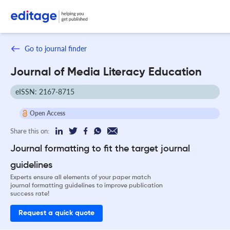
Go to journal finder
Journal of Media Literacy Education
eISSN: 2167-8715
Open Access
Share this on:
Journal formatting to fit the target journal
guidelines
Experts ensure all elements of your paper match
journal formatting guidelines to improve publication
success rate!
Request a quick quote