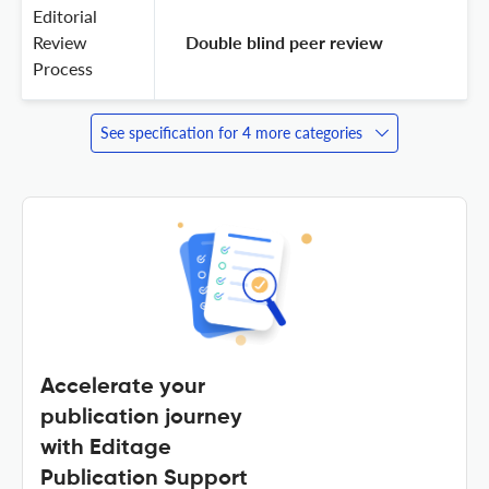
Editorial
Review
 Double blind peer review 
Process
See specification for 4 more categories
Accelerate your
publication journey
with Editage
Publication Support