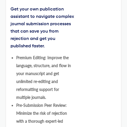
Get your own publication
assistant to navigate complex
journal submission processes
that can save you from
rejection and get you
published faster.
Premium Editing: Improve the
language, structure, and flow in
your manuscript and get
unlimited re-editing and
reformatting support for
multiple journals.
Pre-Submission Peer Review:
Minimize the risk of rejection
with a thorough expert-led