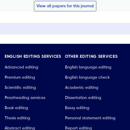
View all papers for this journal