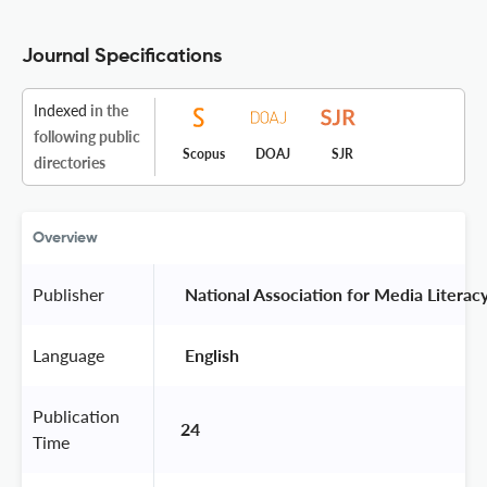
Journal Specifications
Indexed
in the
following public
Scopus
DOAJ
SJR
directories
Overview
Publisher
 National Association for Media Literac
Language
 English 
Publication
24
Time